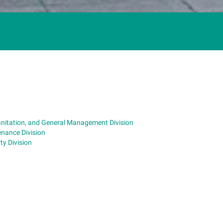
anitation, and General Management Division
nance Division
y Division