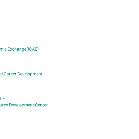
demic Exchange(ICAE)
and Career Development
ter
ource Development Center