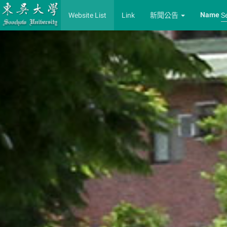
Name
Website List
Link
新聞公告