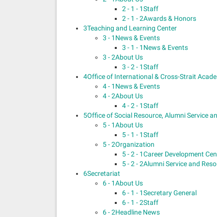
2 - 1 - 1
Staff
2 - 1 - 2
Awards & Honors
3
Teaching and Learning Center
3 - 1
News & Events
3 - 1 - 1
News & Events
3 - 2
About Us
3 - 2 - 1
Staff
4
Office of International & Cross-Strait Aca
4 - 1
News & Events
4 - 2
About Us
4 - 2 - 1
Staff
5
Office of Social Resource, Alumni Service 
5 - 1
About Us
5 - 1 - 1
Staff
5 - 2
Organization
5 - 2 - 1
Career Development Cen
5 - 2 - 2
Alumni Service and Res
6
Secretariat
6 - 1
About Us
6 - 1 - 1
Secretary General
6 - 1 - 2
Staff
6 - 2
Headline News