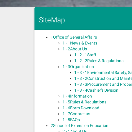
SiteMap
1
Office of General Affairs
1 - 1
News & Events
1 - 2
About Us
1 - 2 - 1
Staff
1 - 2 - 2
Rules & Regulations
1 - 3
Organization
1 - 3 - 1
Environmental Safety, S
1 - 3 - 2
Construction and Mainte
1 - 3 - 3
Procurement and Propert
1 - 3 - 4
Cashier's Division
1 - 4
Information
1 - 5
Rules & Regulations
1 - 6
Form Download
1 - 7
Contact us
1 - 8
FAQs
2
School of Extension Education
2 - 1
About Us