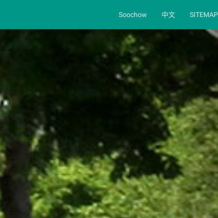
Soochow
中文
SITEMAP