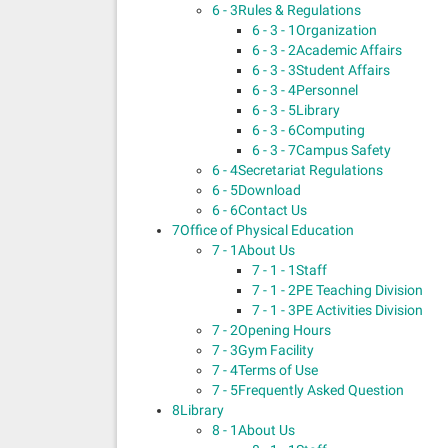
6 - 3
Rules & Regulations
6 - 3 - 1
Organization
6 - 3 - 2
Academic Affairs
6 - 3 - 3
Student Affairs
6 - 3 - 4
Personnel
6 - 3 - 5
Library
6 - 3 - 6
Computing
6 - 3 - 7
Campus Safety
6 - 4
Secretariat Regulations
6 - 5
Download
6 - 6
Contact Us
7
Office of Physical Education
7 - 1
About Us
7 - 1 - 1
Staff
7 - 1 - 2
PE Teaching Division
7 - 1 - 3
PE Activities Division
7 - 2
Opening Hours
7 - 3
Gym Facility
7 - 4
Terms of Use
7 - 5
Frequently Asked Question
8
Library
8 - 1
About Us