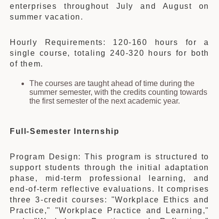
enterprises throughout July and August on
summer vacation.
Hourly Requirements: 120-160 hours for a
single course, totaling 240-320 hours for both
of them.
The courses are taught ahead of time during the
summer semester, with the credits counting towards
the first semester of the next academic year.
Full-Semester Internship
Program Design: This program is structured to
support students through the initial adaptation
phase, mid-term professional learning, and
end-of-term reflective evaluations. It comprises
three 3-credit courses: "Workplace Ethics and
Practice," "Workplace Practice and Learning,"