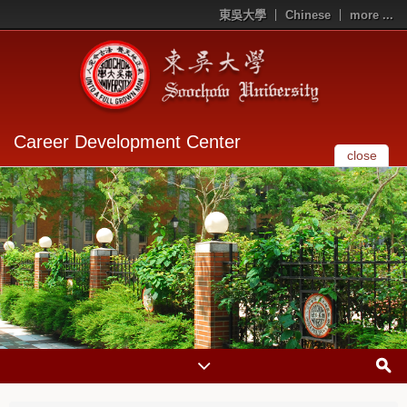
東吳大學
Chinese
more ...
Career Development Center
close