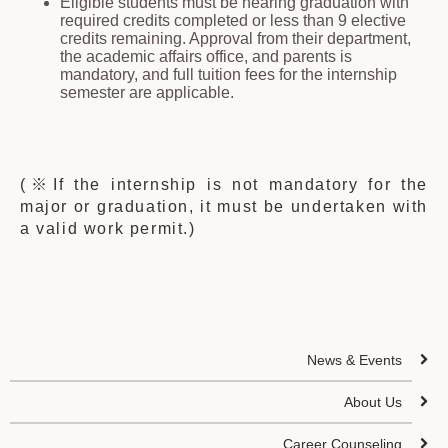
Eligible students must be nearing graduation with
required credits completed or less than 9 elective
credits remaining. Approval from their department,
the academic affairs office, and parents is
mandatory, and full tuition fees for the internship
semester are applicable.
(※If the internship is not mandatory for the
major or graduation, it must be undertaken with
a valid work permit.)
News & Events
About Us
Career Counseling