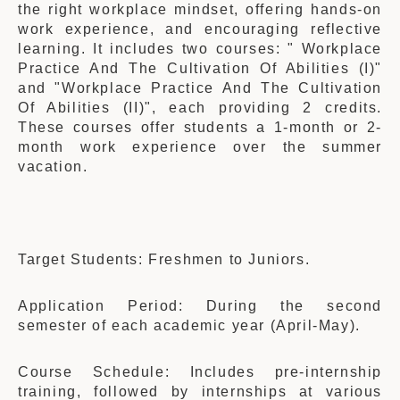
the right workplace mindset, offering hands-on
work experience, and encouraging reflective
learning. It includes two courses: " Workplace
Practice And The Cultivation Of Abilities (I)"
and "Workplace Practice And The Cultivation
Of Abilities (II)", each providing 2 credits.
These courses offer students a 1-month or 2-
month work experience over the summer
vacation.
Target Students: Freshmen to Juniors.
Application Period: During the second
semester of each academic year (April-May).
Course Schedule: Includes pre-internship
training, followed by internships at various