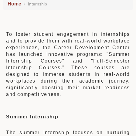
Home
Internship
To foster student engagement in internships
and to provide them with real-world workplace
experiences, the Career Development Center
has launched innovative programs: "Summer
Internship Courses" and "Full-Semester
Internship Courses." These courses are
designed to immerse students in real-world
workplaces during their academic journey,
significantly boosting their market readiness
and competitiveness.
Summer Internship
The summer internship focuses on nurturing