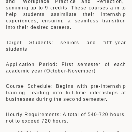
and "Workplace Practice and Reflection,"
summing up to 9 credits. These courses aim to
help students assimilate their internship
experiences, ensuring a seamless transition
into their desired careers.
Target Students: seniors and fifth-year
students.
Application Period: First semester of each
academic year (October-November).
Course Schedule: Begins with pre-internship
training, leading into full-time internships at
businesses during the second semester.
Hourly Requirements: A total of 540-720 hours,
not to exceed 720 hours.