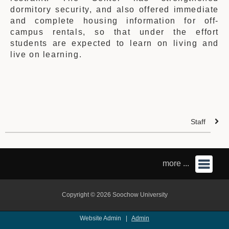
dormitory security, and also offered immediate
and complete housing information for off-
campus rentals, so that under the effort
students are expected to learn on living and
live on learning.
Staff
more ...
Copyright © 2026 Soochow University
Website Admin |
Admin