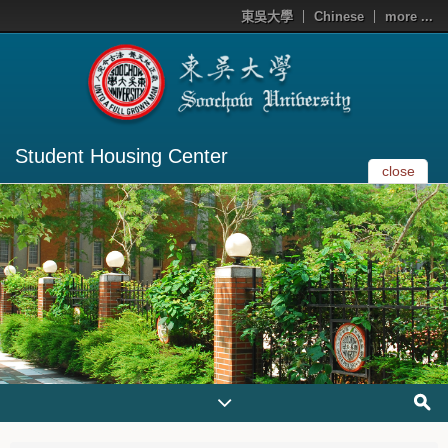
東吳大學
Chinese
more ...
Student Housing Center
close