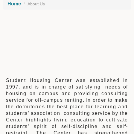
Home
About Us
Student Housing Center was established in
1997,
and is
in charge of
satisfying
needs of
housing on campus and providing consulting
service
for
off-campus renting. In order to
make
the dormitories
the best place for learning and
students’ association, consulting service by the
Center highlights living education to cultivate
students’
spirit of
self-discipline and self-
restraint. The Center has strengthened