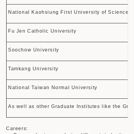
National Kaohsiung First University of Science
Fu Jen Catholic University
Soochow University
Tamkang University
National Taiwan Normal University
As well as other Graduate Institutes like the Gra
Careers: