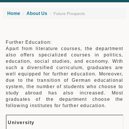
Home
About Us
Future Prospects
Further Education:
Apart from literature courses, the department
also offers specialized courses in politics,
education, social studies, and economy. With
such a diversified curriculum, graduates are
well equipped for further education. Moreover,
due to the transition of German educational
system, the number of students who choose to
study abroad has also increased. Most
graduates of the department choose the
following institutes for further education.
University