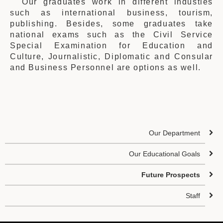
Our graduates work in different industies
such as international business, tourism,
publishing. Besides, some graduates take
national exams such as the Civil Service
Special Examination for Education and
Culture, Journalistic, Diplomatic and Consular
and Business Personnel are options as well.
Our Department
Our Educational Goals
Future Prospects
Staff