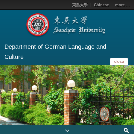
東吳大學
Chinese
more ...
Department of German Language and
Culture
close