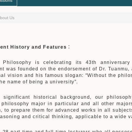
ssions
bout Us
ent History and Features
：
Philosophy is celebrating its 43th anniversar
nt was founded on the endorsement of Dr. Tuanmu, a
al vision and his famous slogan: “Without the philo
he name of being a university”.
s significant historical background, our philosop
 philosophy major in particular and all other majors 
, to prepare them for advanced works in all subjects
easoning and critical thinking, applicable to a wide v
 28 part-time and full-time lecturers who all posse