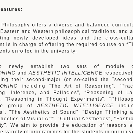
eatures
:
Philosophy offers a diverse and balanced curricul
 Eastern and Western philosophical traditions, and a
ating newly developed ideas and the cross-cultu
t is in charge of offering the required course on “Th
ents enrolled in the university.
o newly establish two sets of module c
ONING
and
AESTHETIC INTELLIGENCE
respectivel
ing their second-major (or so-called the "second
ONING
including “The Art of Reasoning”, “Prac
ng, Inference, and Fallacies”, “Reasoning of L
, “Reasoning in Thought Experiments”, “Philosop
he group of
AESTHETIC INTELLIGENCE
includ
s", "The Aesthetics of Sound", "Design Thinking a
hectics of Visual Art", "Cultural Aesthetics", "Fashi
ty". We aim to provide the education of reasons a
e variety of programmes for the students in our unive