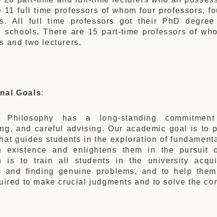
 11 full time professors of whom four professors, fo
rs. All full time professors got their PhD degree
 schools. There are 15 part-time professors of who
s and two lecturers.
nal Goals
:
 Philosophy has a long-standing commitment t
ng, and careful advising. Our academic goal is to p
that guides students in the exploration of fundamenta
 existence and enlightens them in the pursuit 
n is to train all students in the university acqu
s and finding genuine problems, and to help them
quired to make crucial judgments and to solve the c