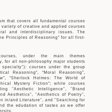
um that covers all fundamental courses
 variety of creative and applied courses
ral and interdisciplinary issues. The
e Principles of Reasoning” for all first-
ourses, under the main themes
y, for all non-philosophy major students
 specialty"): courses under the group
tical Reasoning”, “Moral Reasoning”,
aw”, “Sherlock Holmes: The World of
hical Mystery Fiction”; while courses
ing "Aesthetic Intelligence", "Brand
nd Aesthetics", "Aesthetics of Poetry",
on in/and Literature", and "Searching for
nd the edudation of tastes as we offer
rsity.