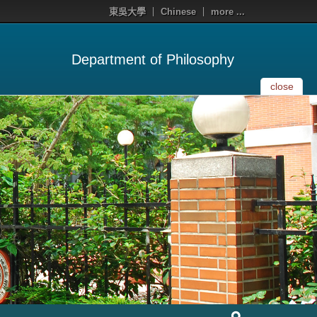
東吳大學
Chinese
more ...
Department of Philosophy
close