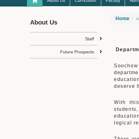
About Us
Curriculum
Faculty
Admi
Home
A
About Us
Staff
Departm
Future Prospects
Soochow 
departme
education
deserve t
With thi
students,
education
logical r
There are