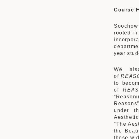
Course F
Soochow 
rooted in
incorpor
departmen
year stud
We als
of
REAS
to becom
of
REAS
“Reasoni
Reasons”
under t
Aesthetic
"The Aest
the Beau
these wid