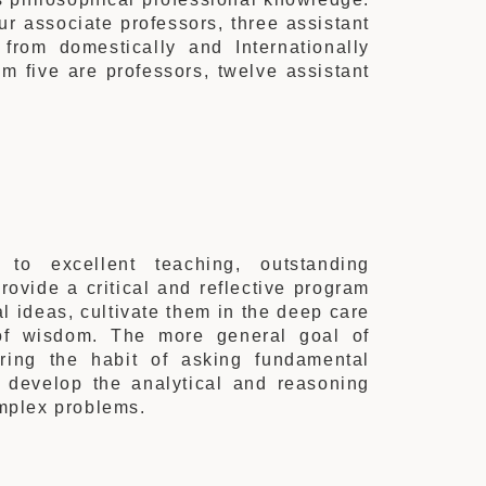
ur associate professors, three assistant
 from domestically and Internationally
m five are professors,
twelve
assistant
o excellent teaching, outstanding
rovide a critical and reflective program
l ideas, cultivate them in the deep care
of wisdom. The more general goal of
iring the habit of asking fundamental
 develop the analytical and reasoning
omplex problems.