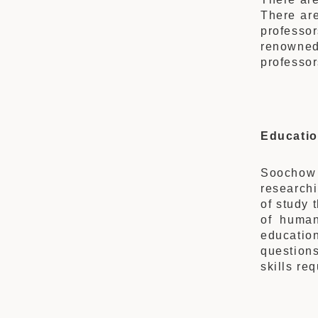
There are
professo
renowned
professor
Educatio
Soochow
researchi
of study 
of human
educatio
question
skills re