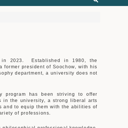
y in 2023. Established in 1980, the
 former president of Soochow, with his
sophy department, a university does not
hy program has been striving to offer
in the university, a strong liberal arts
 and to equip them with the abilities of
ariety of professions.
ss philosophical professional knowledge.