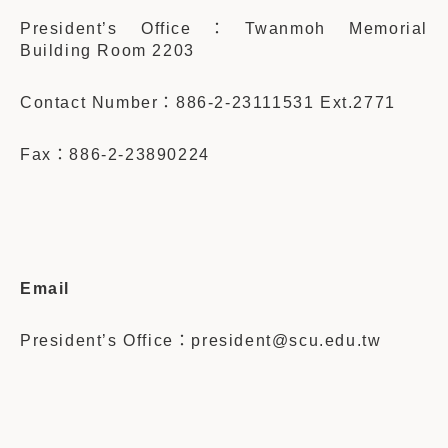
President’s Office：
Twanmoh Memorial
Building Room 2203
Contact Number：886-2-23111531 Ext.2771
Fax：886-2-23890224
Email
President’s Office：
president@scu.edu.tw