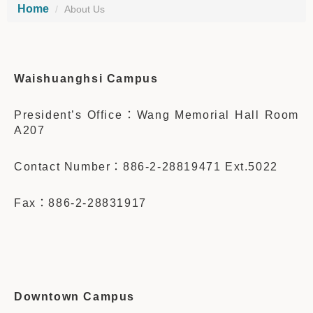
Home
About Us
Waishuanghsi Campus
President’s Office：Wang Memorial Hall Room
A207
Contact Number：886-2-28819471 Ext.5022
Fax：886-2-28831917
Downtown Campus