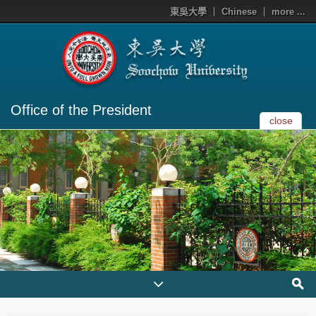
東吳大學
Chinese
more ...
Office of the President
close