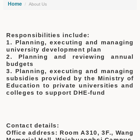
Home
About Us
Responsibilities include:
1. Planning, executing and managing
university development plan
2. Planning and reviewing annual
budgets
3. Planning, executing and managing
subsidies provided by the Ministry of
Education to private universities and
colleges to support DHE-fund
Contact details:
Office address: Room A310, 3F., Wang
Memorial Hall, Waishuanghsi Campus