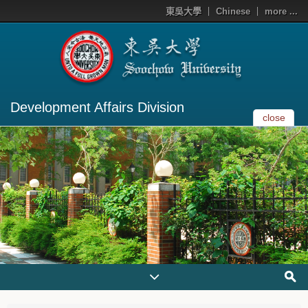
東吳大學
Chinese
more ...
Development Affairs Division
close