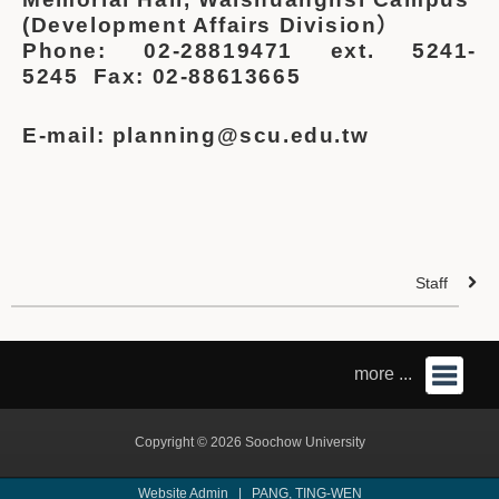
(Development Affairs Division）
Phone: 02-28819471 ext. 5241-
5245
Fax: 02-88613665
E-mail: planning@scu.edu.tw
Staff
more ...
Copyright © 2026 Soochow University
Website Admin |
PANG, TING-WEN