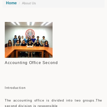
Home
About Us
Accounting Office Second
Introduction
The accounting office is divided into two groups.The
second division is responsible