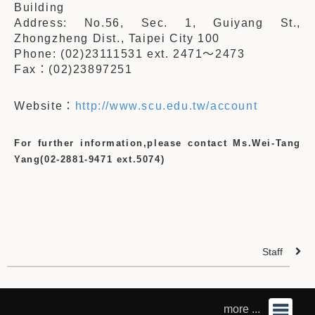
Building
Address: No.56, Sec. 1, Guiyang St.,
Zhongzheng Dist., Taipei City 100
Phone: (02)23111531 ext. 2471
～
2473
Fax
：
(02)23897251
Website
：
http://www.scu.edu.tw/account
For further information,please contact Ms.Wei-Tang
Yang(02-2881-9471 ext.5074)
Staff
more ...