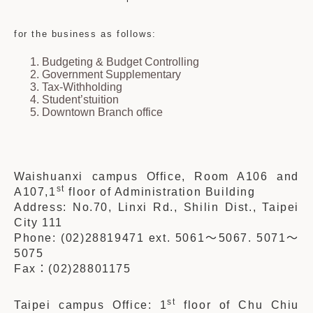
for the business as follows:
Budgeting & Budget Controlling
Government Supplementary
Tax-Withholding
Student’s
tuition
Downtown Branch office
Waishuanxi campus Office, Room A106 and
st
A107,1
floor of Administration Building
Address: No.70, Linxi Rd., Shilin Dist., Taipei
City 111
Phone: (02)28819471 ext. 5061
～
5067. 5071
～
5075
Fax
：
(02)28801175
st
Taipei campus Office: 1
floor of Chu Chiu