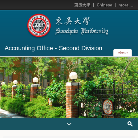
東吳大學
Chinese
more ...
Accounting Office - Second Division
close