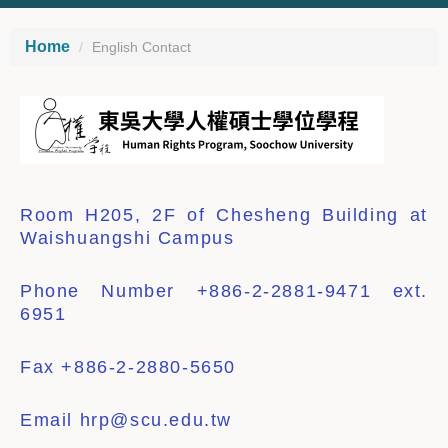
Home
English Contact
Room H205, 2F of Chesheng
Building at
Waishuangshi Campus
Phone
Number +886-2-2881-9471 ext.
6951
Fax
+886-
2-2880-5650
Email
hrp@scu.edu.tw