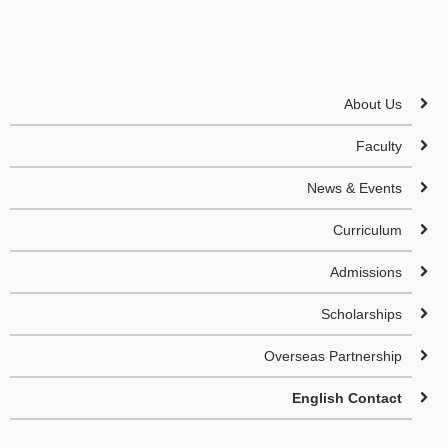
About Us
Faculty
News & Events
Curriculum
Admissions
Scholarships
Overseas Partnership
English Contact