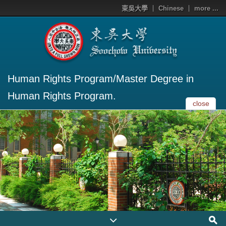
東吳大學
Chinese
more ...
Human Rights Program/Master Degree in
Human Rights Program.
close