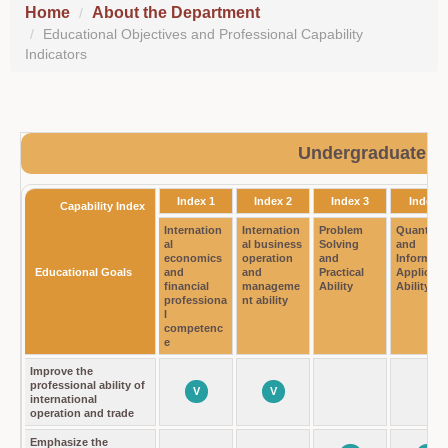
Home
About the Department
Educational Objectives and Professional Capability
Indicators
Undergraduate P
Index 1
Index 2
Index 3
Index 4
Capability Index
Internation
Internation
Problem
Quantity
al
al business
Solving
and
economics
operation
and
Informati
Educational Goals
and
and
Practical
Applicati
financial
manageme
Ability
Ability
professiona
nt ability
l
competenc
e
Improve the
professional ability of
V
V
international
operation and trade
Emphasize the