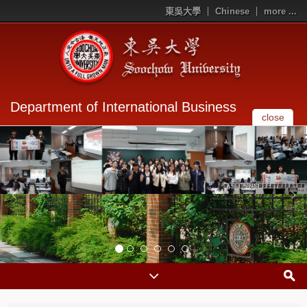
東吳大學
Chinese
more ...
Department of International Business
close