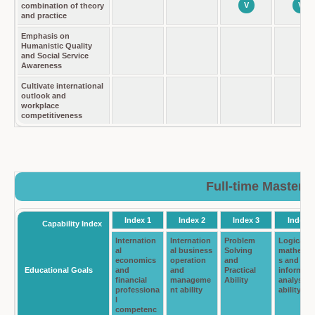
V
V
combination of theory
and practice
Emphasis on
Humanistic Quality
and Social Service
Awareness
Cultivate international
outlook and
workplace
competitiveness
Full-time Master 
Index 1
Index 2
Index 3
Index 4
Capability Index
Internation
Internation
Problem
Logical
al
al business
Solving
mathemat
economics
operation
and
s and
Educational Goals
and
and
Practical
informati
financial
manageme
Ability
analysis
professiona
nt ability
ability
l
competenc