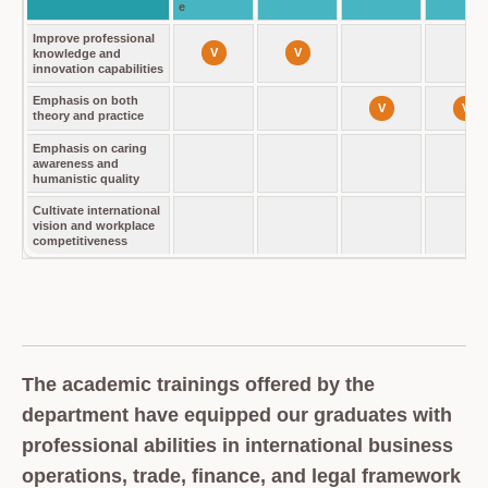
e
Improve professional
V
V
knowledge and
innovation capabilities
Emphasis on both
V
V
theory and practice
Emphasis on caring
awareness and
humanistic quality
Cultivate international
vision and workplace
competitiveness
The academic trainings offered by the
department have equipped our graduates with
professional abilities in international business
operations, trade, finance, and legal framework