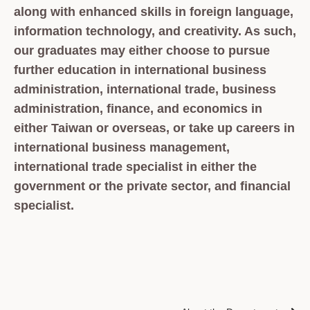
along with enhanced skills in foreign language,
information technology, and creativity. As such,
our graduates may either choose to pursue
further education in international business
administration, international trade, business
administration, finance, and economics in
either Taiwan or overseas, or take up careers in
international business management,
international trade specialist in either the
government or the private sector, and financial
specialist.