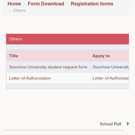
Home
Form Download
Registration forms
Others
Others
Title
Apply to
Soochow University student request form
Soochow University st
Letter of Authorization
Letter of Authorization
School Roll