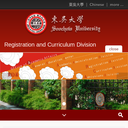
東吳大學
Chinese
more ...
Registration and Curriculum Division
close