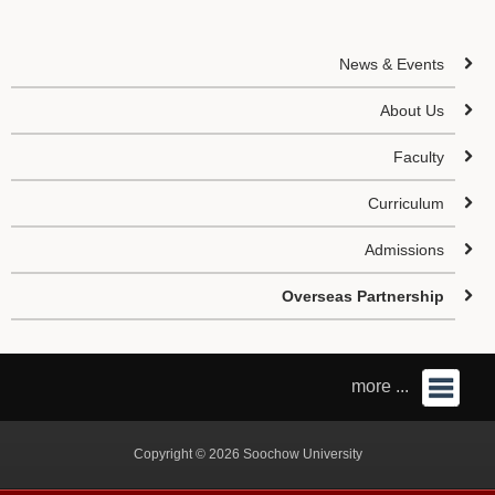
News & Events
About Us
Faculty
Curriculum
Admissions
Overseas Partnership
more ...
Copyright © 2026 Soochow University