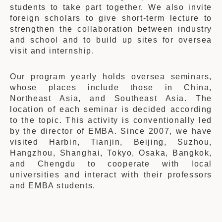
students to take part together. We also invite
foreign scholars to give short-term lecture to
strengthen the collaboration between industry
and school and to build up sites for oversea
visit and internship.
Our program yearly holds oversea seminars,
whose places include those in China,
Northeast Asia, and Southeast Asia. The
location of each seminar is decided according
to the topic. This activity is conventionally led
by the director of EMBA. Since 2007, we have
visited Harbin, Tianjin, Beijing, Suzhou,
Hangzhou, Shanghai, Tokyo, Osaka, Bangkok,
and Chengdu to cooperate with local
universities and interact with their professors
and EMBA students.