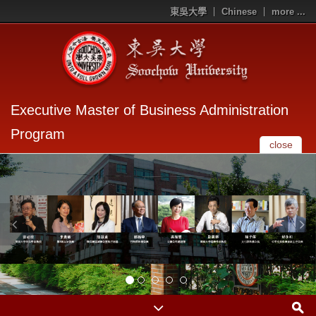
東吳大學
Chinese
more ...
Executive Master of Business Administration
Program
close