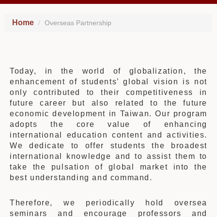
Home
Overseas Partnership
Today, in the world of globalization, the
enhancement of students’ global vision is not
only contributed to their competitiveness in
future career but also related to the future
economic development in Taiwan. Our program
adopts the core value of enhancing
international education content and activities.
We dedicate to offer students the broadest
international knowledge and to assist them to
take the pulsation of global market into the
best understanding and command.
Therefore, we periodically hold oversea
seminars and encourage professors and