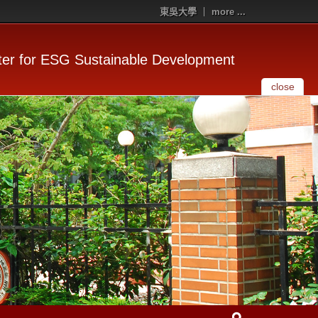
東吳大學
more ...
er for ESG Sustainable Development
close