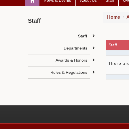
News & Events
About Us
Staff
Ove
Home
A
Staff
Staff
Staff
Departments
Awards & Honors
There are
Rules & Regulations