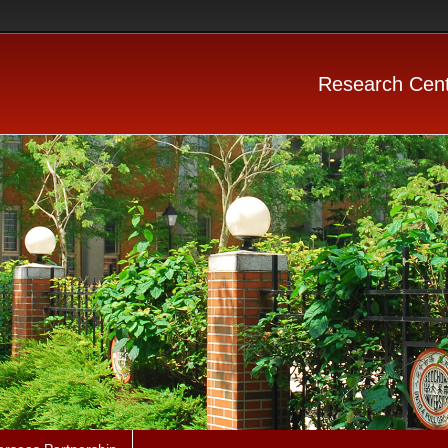
Research Cent