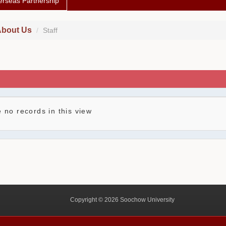
rseas Partnership
bout Us
Staff
 no records in this view
Copyright © 2026 Soochow University