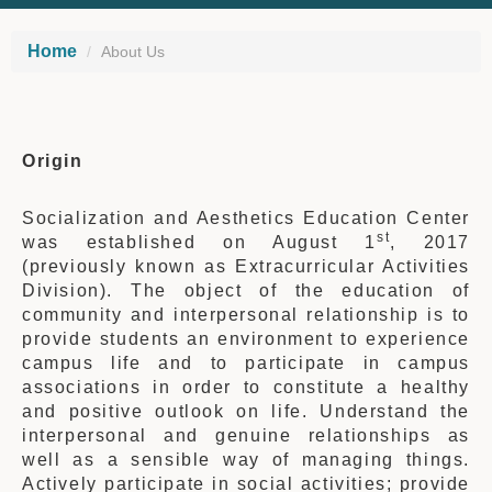
Home
About Us
Origin
Socialization and Aesthetics Education Center
st
was established on August 1
, 2017
(previously known as Extracurricular Activities
Division). The object of the education of
community and interpersonal relationship is to
provide students an environment to experience
campus life and to participate in campus
associations in order to constitute a healthy
and positive outlook on life. Understand the
interpersonal and genuine relationships as
well as a sensible way of managing things.
Actively participate in social activities; provide