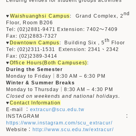
Lending venues for student groups activities
nd
♥
Waishuanghsi Campus
: Grand Complex, 2
Floor, Room B206
Tel: (02)2881-9471 Extension:
7402
～740
9
Fax: (02)
2883-7327
th
♥
Downtown Campus
: Building Six , 5
Floor
Tel: (02)2311-1531 Extension:
2341、2342
Fax: (02)
2389-3414
♥
Office Hours(Both Campuses)
:
During the Semester
Monday to Friday｜8:30 AM – 6:30 PM
Winter & Summer Breaks
Monday to Thursday｜8:30 AM – 4:30 PM
Closed on weekends and national holidays.
♥
Contact Information
E-mail ：
extracur@scu.edu.tw
INSTAGRAM：
https://www.instagram.com/scu_extracur/
Website：
http://www.scu.edu.tw/extracur/