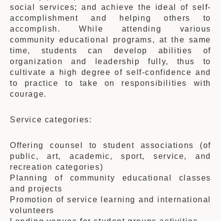
social services; and achieve the ideal of self-
accomplishment and helping others to
accomplish. While attending various
community educational programs, at the same
time, students can develop abilities of
organization and leadership fully, thus to
cultivate a high degree of self-confidence and
to practice to take on responsibilities with
courage.
Service categories:
Offering counsel to student associations (of
public, art, academic, sport, service, and
recreation categories)
Planning of community educational classes
and projects
Promotion of service learning and international
volunteers