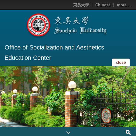
東吳大學
Chinese
more ...
Office of Socialization and Aesthetics
Education Center
close