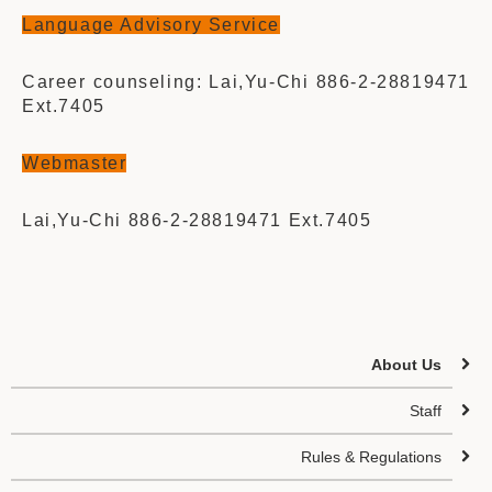
Language Advisory Service
Career counseling: Lai,Yu-Chi 886-2-28819471
Ext.7405
Webmaster
Lai,Yu-Chi 886-2-28819471 Ext.7405
About Us
Staff
Rules & Regulations