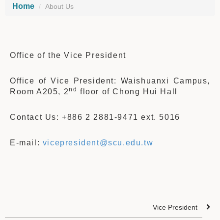
Home
About Us
Office of the Vice President
Office of Vice President: Waishuanxi Campus,
nd
Room A205, 2
floor of Chong Hui Hall
Contact Us: +886 2 2881-9471 ext. 5016
E-mail:
vicepresident@scu.edu.tw
Vice President