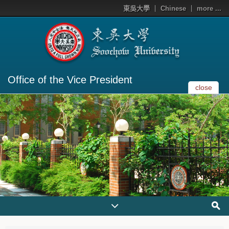
東吳大學
Chinese
more ...
Office of the Vice President
close