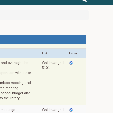
Ext.
E-mail
 and oversight the
Waishuanghsi
5101
peration with other
ommittee meeting and
 the meeting.
e school budget and
o the library.
y meetings.
Waishuanghsi