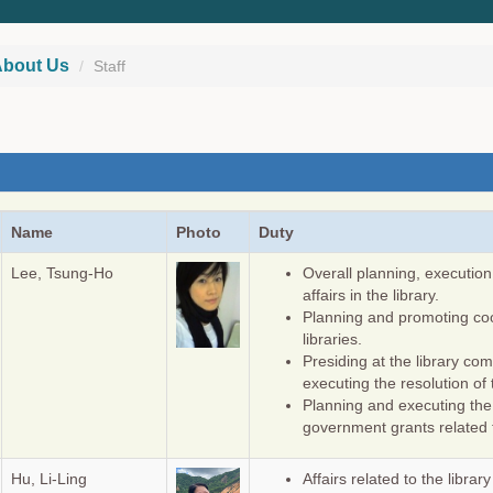
bout Us
Staff
Name
Photo
Duty
Lee, Tsung-Ho
Overall planning, execution
affairs in the library.
Planning and promoting coo
libraries.
Presiding at the library c
executing the resolution of
Planning and executing th
government grants related t
Hu, Li-Ling
Affairs related to the librar