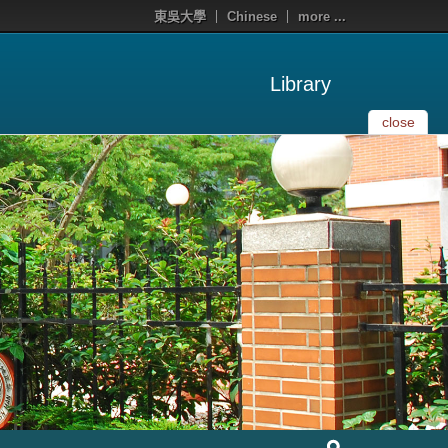
東吳大學
Chinese
more ...
Library
close