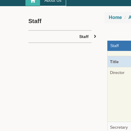
About Us
Home
A
Staff
Staff
Staff
Title
Director
Secretary