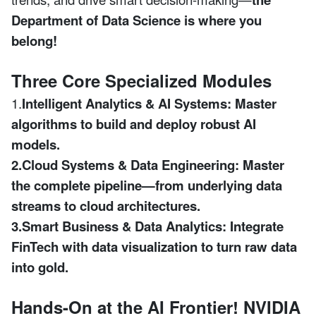
Department of Data Science is where you
belong!
Three Core Specialized Modules
1.
Intelligent Analytics & AI Systems:
Master
algorithms to build and deploy robust AI
models.
2.Cloud Systems & Data Engineering:
Master
the complete pipeline—from underlying data
streams to cloud architectures.
3.Smart Business & Data Analytics:
Integrate
FinTech with data visualization to turn raw data
into gold.
Hands-On at the AI Frontier! NVIDIA