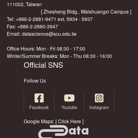
111002, Taiwan
[ Zhesheng Bldg., Waishuangxi Campus ]
Tel: +886-2-2881-9471 ext. 5934 - 5937
Fax: +886-2-2880-3947
Email:
datascience@scu.edu.tw
Office Hours: Mon - Fri 08:30 - 17:00
Winter/Summer Breaks: Mon - Thu 08:30 - 16:00
Official SNS
Follow Us
Facebook
Youtube
Instagram
Google Maps: [ Click Here ]