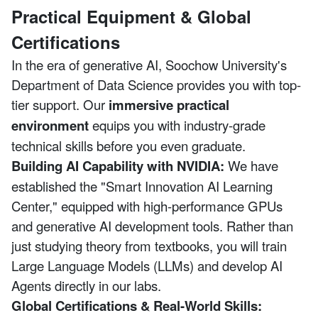
Practical Equipment & Global
Certifications
In the era of generative AI, Soochow University's
Department of Data Science provides you with top-
tier support. Our
immersive practical
environment
equips you with industry-grade
technical skills before you even graduate.
Building AI Capability with NVIDIA:
We have
established the "Smart Innovation AI Learning
Center," equipped with high-performance GPUs
and generative AI development tools. Rather than
just studying theory from textbooks, you will train
Large Language Models (LLMs) and develop AI
Agents directly in our labs.
Global Certifications & Real-World Skills: