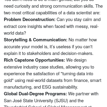
need curiosity and strong communication skills. The
two most critical capabilities of a data scientist are:
Problem Deconstruction:
Can you stay calm and
extract core insights when faced with messy, real-
world data?
Storytelling & Communication:
No matter how
accurate your model is, it’s useless if you can't
explain it to stakeholders and decision-makers.
Rich Capstone Opportunities:
We design
extensive industry case studies, allowing you to
experience the satisfaction of "turning data into
gold" using real-world datasets from finance, smart
manufacturing, and ESG sustainability.
Global Dual-Degree Programs:
We partner with
San José State University (SJSU) and the
Thunderbird School of Global Management at