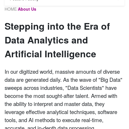
HOME
/
About Us
Stepping into the Era of
Data Analytics and
Artificial Intelligence
In our digitized world, massive amounts of diverse
data are generated daily. As the wave of "Big Data"
sweeps across industries, "Data Scientists" have
become the most sought-after talent. Armed with
the ability to interpret and master data, they
leverage effective analytical techniques, software
tools, and AI methods to execute real-time,
accurate, and in-depth data processing.