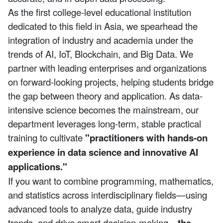
As the first college-level educational institution
dedicated to this field in Asia, we spearhead the
integration of industry and academia under the
trends of AI, IoT, Blockchain, and Big Data. We
partner with leading enterprises and organizations
on forward-looking projects, helping students bridge
the gap between theory and application. As data-
intensive science becomes the mainstream, our
department leverages long-term, stable practical
training to cultivate
"practitioners with hands-on
experience in data science and innovative AI
applications."
If you want to combine programming, mathematics,
and statistics across interdisciplinary fields—using
advanced tools to analyze data, guide industry
trends, and drive smart decision-making—
the