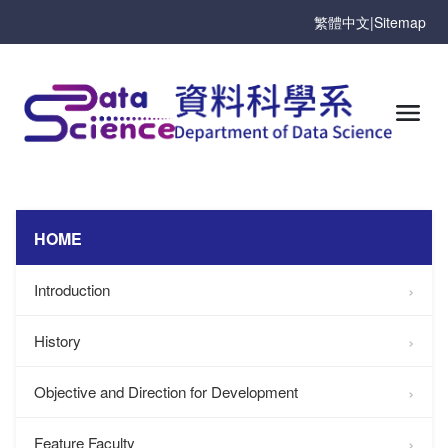
繁體中文
|
Sitemap
HOME
Introduction
History
Objective and Direction for Development
Feature Faculty