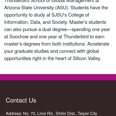
Arizona State University (ASU). Students have the
opportunity to study at SJSU's College of
Information, Data, and Society. Master's students
can also pursue a dual degree—spending one year
at Soochow and one year at Thunderbird to earn
master's degrees from both institutions. Accelerate
your graduate studies and connect with global
opportunities right in the heart of Silicon Valley.
Contact Us
Address: No. 70, Linxi Rd., Shilin Dist., Taipei City