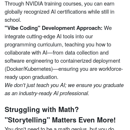
Through NVIDIA training courses, you can earn
globally recognized AI certifications while still in
school.
"Vibe Coding" Development Approach:
We
integrate cutting-edge AI tools into our
programming curriculum, teaching you how to
collaborate with AI—from data collection and
software engineering to containerized deployment
(Docker/Kubernetes)—ensuring you are workforce-
ready upon graduation.
We don't just teach you AI; we ensure you graduate
as an industry-ready AI professional.
Struggling with Math?
"Storytelling" Matters Even More!
You don't need to be a math genius, but you do