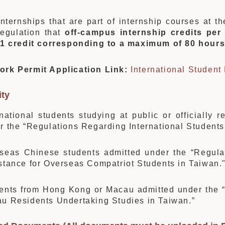
internships that are part of internship courses at t
regulation that
off-campus internship credits per
1 credit corresponding to a maximum of 80 hour
ork Permit Application Link:
International Student
ity
rnational students studying at public or officially r
r the “Regulations Regarding International Students
seas Chinese students admitted under the “Regul
stance for Overseas Compatriot Students in Taiwan.
ents from Hong Kong or Macau admitted under the
u Residents Undertaking Studies in Taiwan.”