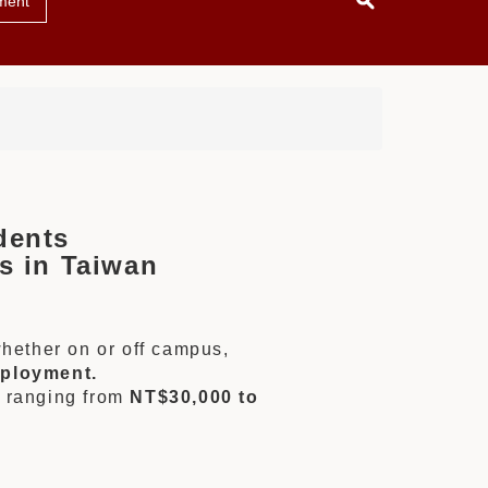
ment
dents
s in Taiwan
whether on or off campus,
mployment.
s ranging from
NT$30,000 to