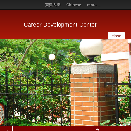
東吳大學
Chinese
more ...
Career Development Center
close