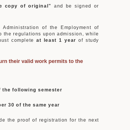
e copy of original”
and be signed or
 Administration of the Employment of
to the regulations upon admission, while
 must complete
at least 1 year
of study
rn their valid work permits to the
 the following semester
er 30 of the same year
e the proof of registration for the next