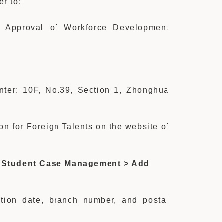
er to:
 Approval of Workforce Development
unter: 10F, No.39, Section 1, Zhonghua
on for Foreign Talents on the website of
 Student Case Management > Add
action date, branch number, and postal