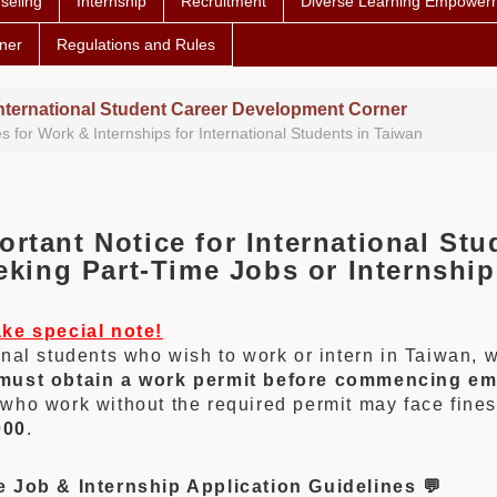
seling
Internship
Recruitment
Diverse Learning Empower
ner
Regulations and Rules
nternational Student Career Development Corner
s for Work & Internships for International Students in Taiwan
ortant Notice for International Stu
ing Part-Time
Jobs
or Internship
ake special note!
onal students who wish to work or intern in Taiwan, 
must obtain a work permit before commencing e
who work without the required permit may face fine
000
.
e Job & Internship Application Guidelines 💬