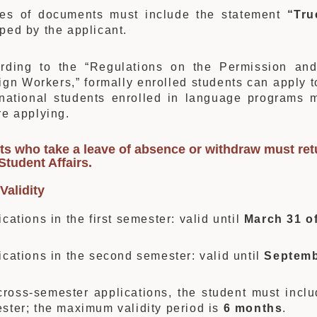
es of documents must include the statement
“Tru
ped by the applicant.
rding to the “Regulations on the Permission and
ign Workers,” formally enrolled students can apply 
rnational students enrolled in language programs
re applying.
s who take a leave of absence or withdraw must retu
 Student Affairs
.
Validity
ications in the first semester: valid until
March 31 of
ications in the second semester: valid until
Septemb
cross-semester applications, the student must includ
ster; the maximum validity period is
6 months
.