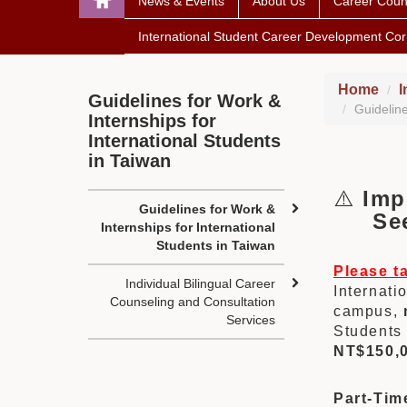
News & Events
About Us
Career Coun
International Student Career Development Cor
Home
I
Guidelines for Work &
Guideline
Internships for
International Students
in Taiwan
⚠️
Imp
Guidelines for Work &
Seek
Internships for International
Students in Taiwan
Please t
Individual Bilingual Career
Internati
Counseling and Consultation
campus,
Services
Students 
NT$150,
Part-Tim