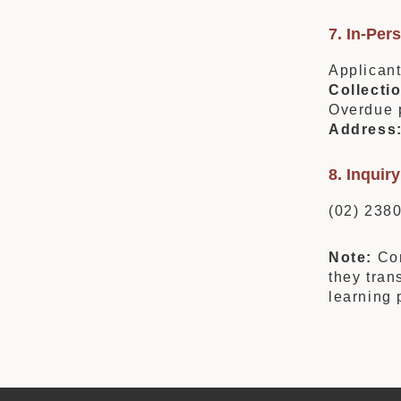
7. In-Per
Applicant
Collecti
Overdue p
Address
8. Inqui
(02) 238
Note:
Com
they tran
learning 