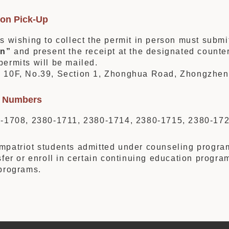
son Pick-Up
s wishing to collect the permit in person must submi
on”
and present the receipt at the designated counter
ermits will be mailed.
:
10F, No.39, Section 1, Zhonghua Road, Zhongzheng 
ry Numbers
0-1708, 2380-1711, 2380-1714, 2380-1715, 2380-17
patriot students admitted under counseling programs 
sfer or enroll in certain continuing education progra
programs.