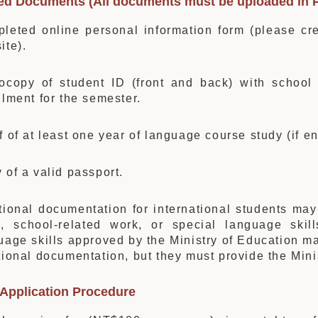
red Documents (All documents must be uploaded in 
leted online personal information form (please cre
ite).
ocopy of student ID (front and back) with school r
llment for the semester.
f of at least one year of language course study (if e
 of a valid passport.
tional documentation for international students may
, school-related work, or special language skills
uage skills approved by the Ministry of Education m
tional documentation, but they must provide the Mini
 Application Procedure