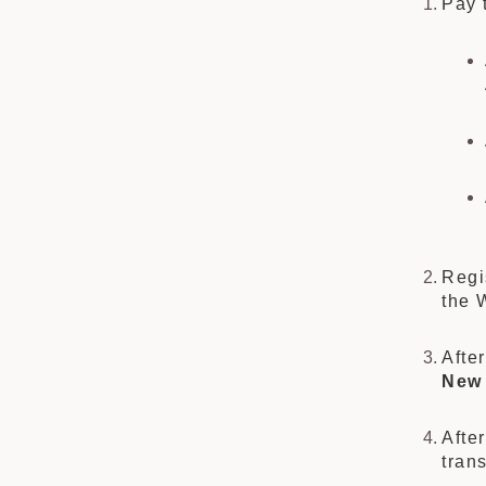
Pay 
Regi
the 
Afte
New 
Afte
tran