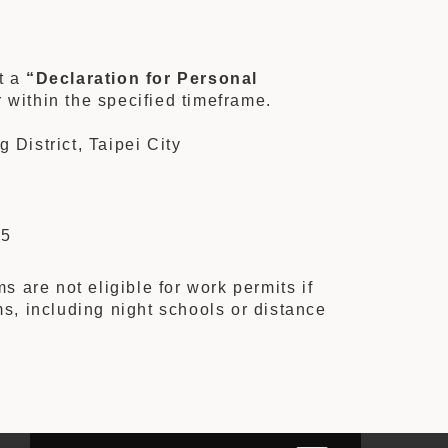
t a
“Declaration for Personal
 within the specified timeframe.
District, Taipei City
25
are not eligible for work permits if
ms, including night schools or distance