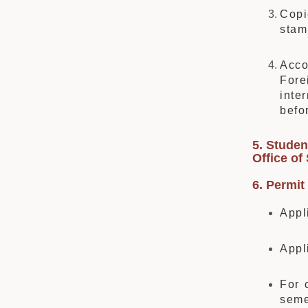
Copi
stam
Acco
Fore
inte
befo
5.
Student
Office of
6. Permit 
Appl
Appl
For 
seme