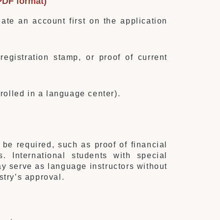
PDF format)
ate an account first on the application
egistration stamp, or proof of current
nrolled in a language center).
 be required, such as proof of financial
. International students with special
ay serve as language instructors without
stry’s approval.