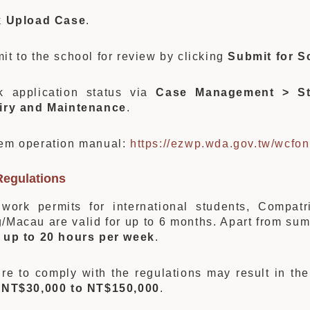
k
Upload Case
.
it to the school for review by clicking
Submit for S
k application status via
Case Management > St
iry and Maintenance
.
em operation manual:
https://ezwp.wda.gov.tw/wcfon
Regulations
work permits for international students, Compat
/Macau are valid for up to 6 months. Apart from su
k
up to 20 hours per week
.
ure to comply with the regulations may result in th
m
NT$30,000 to NT$150,000
.