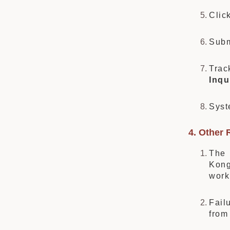
Clic
Subm
Trac
Inqu
Syst
4. Other 
The 
Kong
wor
Fail
fro