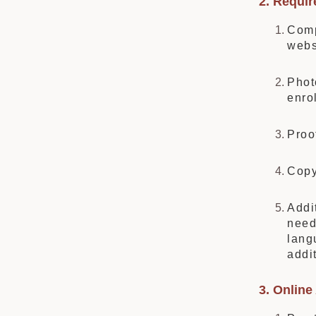
2. Requi
Comp
webs
Phot
enro
Proo
Copy
Addi
need
lang
addi
3. Online