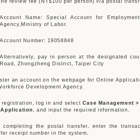
the review fee (NT$100 per person) via postal transf
Account Name: Special Account for Employment
Agency,Ministry of Labor.
Account Number: 19058848
Alternatively, pay in person at the designated co
Road, Zhongzheng District, Taipei City
ster an account on the webpage for Online Applicati
Workforce Development Agency.
r registration, log in and select
Case Management >
Application
, and input the required information.
r completing the postal transfer, enter the trans
sfer receipt number in the system.