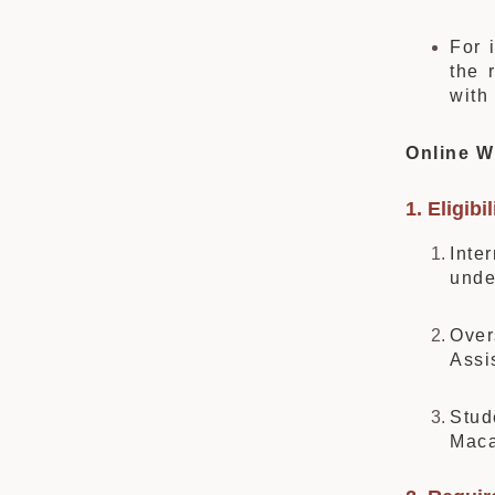
For 
the 
with
Online W
1. Eligibil
Inte
unde
Over
Assi
Stud
Maca