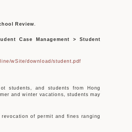
chool Review
.
udent Case Management > Student
line/wSite/download/student.pdf
riot students, and students from Hong
mmer and winter vacations, students may
e revocation of permit and fines ranging