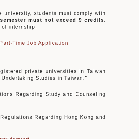
he university, students must comply with
 semester must not exceed 9 credits
,
s
of internship.
 Part-Time Job Application
egistered private universities in Taiwan
 Undertaking Studies in Taiwan."
ations Regarding Study and Counseling
"
 “Regulations Regarding Hong Kong and