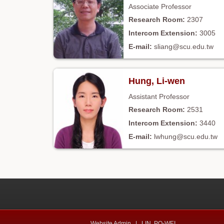
Associate Professor
2307
3005
sliang@scu.edu.tw
Hung, Li-wen
Assistant Professor
2531
3440
lwhung@scu.edu.tw
Website Admin |
LIN, PO-WEI