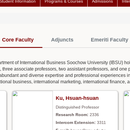
Student Information
Programs & Courses
Admissions
Inte
Core Faculty
Adjuncts
Emeriti Faculty
partment of International Business Soochow University (IBSU) hol
, three associate professors, two assistant professors, and one pr
abundant and diverse expertise and professional experiences in 
tional business, international marketing, international finance, a
Ku, Hsuan-hsuan
Distinguished Professor
2336
3311