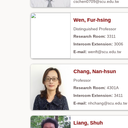
cschen0709@scu.edu.tw
Wen, Fur-hsing
Distinguished Professor
3311
3006
wenft@scu.edu.tw
Chang, Nan-hsun
Professor
4301A
3411
nhchang@scu.edu.tw
Liang, Shuh