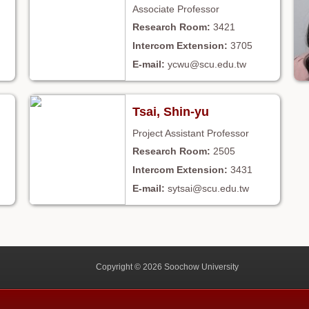
Associate Professor
3421
3705
ycwu@scu.edu.tw
Tsai, Shin-yu
Project Assistant Professor
2505
3431
sytsai@scu.edu.tw
Copyright © 2026 Soochow University