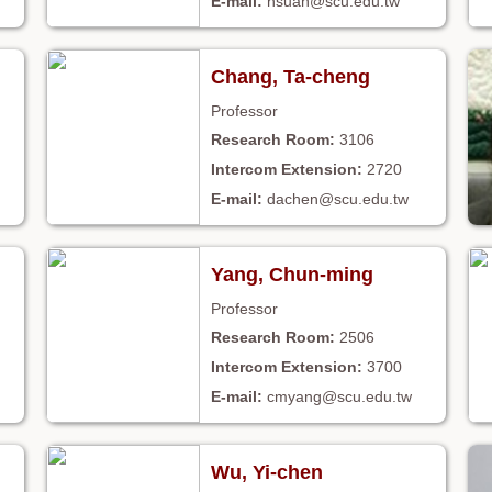
hsuan@scu.edu.tw
Chang, Ta-cheng
Professor
3106
2720
dachen@scu.edu.tw
Yang, Chun-ming
Professor
2506
3700
cmyang@scu.edu.tw
Wu, Yi-chen