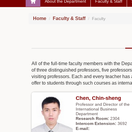
About the Department
Faculty & Staff
Home
Faculty & Staff
Faculty
All of the full-time faculty members with the De
of three distinguished professors, five professors
visiting professors. Each and every teacher has 
offer to students through such courses as interna
Chen, Chin-sheng
Professor and Director of the
International Business
Department
2304
3692