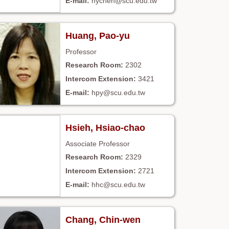
hychen@scu.edu.tw
Huang, Pao-yu
Professor
2302
3421
hpy@scu.edu.tw
Hsieh, Hsiao-chao
Associate Professor
2329
2721
hhc@scu.edu.tw
Chang, Chin-wen