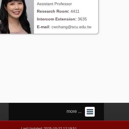
Assistant Professor
4411
3635
cwchang@scu.edu.tw
more ...
Last Updated: 2025-10-22 12:19:51