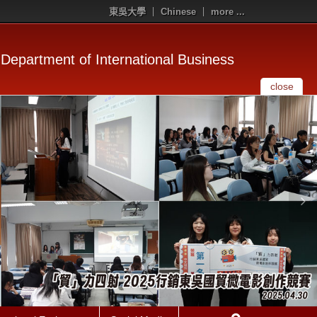
東吳大學
Chinese
more ...
Department of International Business
close