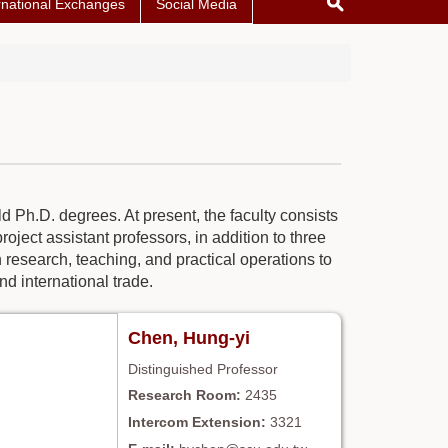
rnational Exchanges
Social Media
d Ph.D. degrees. At present, the faculty consists
oject assistant professors, in addition to three
research, teaching, and practical operations to
nd international trade.
Chen, Hung-yi
Distinguished Professor
2435
3321