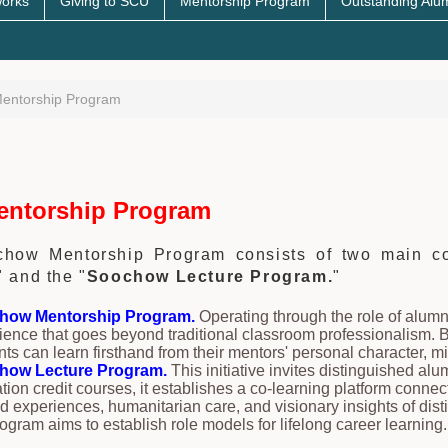
works
Giving to SCU
Mentorship Program
Outstanding Alu
entorship Program
ntorship Program
how Mentorship Program consists of two main co
" and the "
Soochow Lecture Program.
"
how Mentorship Program.
Operating through the role of alumn
ience that goes beyond traditional classroom professionalism. B
nts can learn firsthand from their mentors' personal character, mi
how Lecture Program.
This initiative invites distinguished al
tion credit courses, it establishes a co-learning platform connec
d experiences, humanitarian care, and visionary insights of dist
rogram aims to establish role models for lifelong career learning.