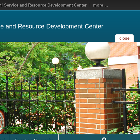
i Service and Resource Development Center
more ...
ce and Resource Development Center
close