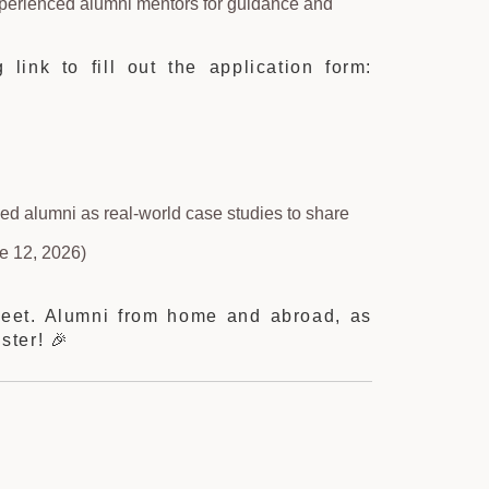
xperienced alumni mentors for guidance and
 link to fill out the application form:
hed alumni as real-world case studies to share
e 12, 2026)
Meet. Alumni from home and abroad, as
ster! 🎉