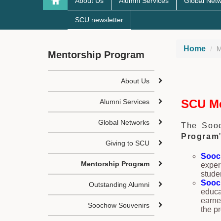
About Us
Alumni Services
Global Net
SCU newsletter
Home
M
Mentorship Program
About Us
SCU Me
Alumni Services
Global Networks
The Sooc
Program
Giving to SCU
Sooc
Mentorship Program
exper
stude
Sooc
Outstanding Alumni
educa
earne
Soochow Souvenirs
the p