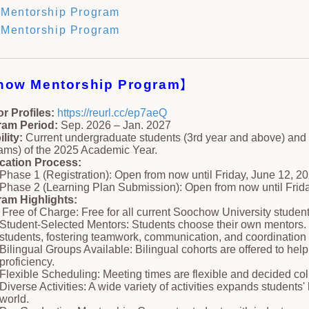
Mentorship Program
Mentorship Program
how Mentorship Program
】
r Profiles:
https://reurl.cc/ep7aeQ
ram Period:
Sep. 2026 – Jan. 2027
ility:
Current undergraduate students (3rd year and above) and
ams) of the 2025 Academic Year.
cation Process:
Phase 1 (Registration): Open from now until Friday, June 12, 20
Phase 2 (Learning Plan Submission): Open from now until Frida
am Highlights:
Free of Charge: Free for all current Soochow University student
Student-Selected Mentors: Students choose their own mentors. 
students, fostering teamwork, communication, and coordination s
Bilingual Groups Available: Bilingual cohorts are offered to he
proficiency.
Flexible Scheduling: Meeting times are flexible and decided col
Diverse Activities: A wide variety of activities expands students
world.