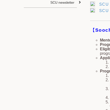
SCU newsletter
SCU 
SCU 
【
Sooc
Mento
Prog
Eligib
progr
Appli
Progr