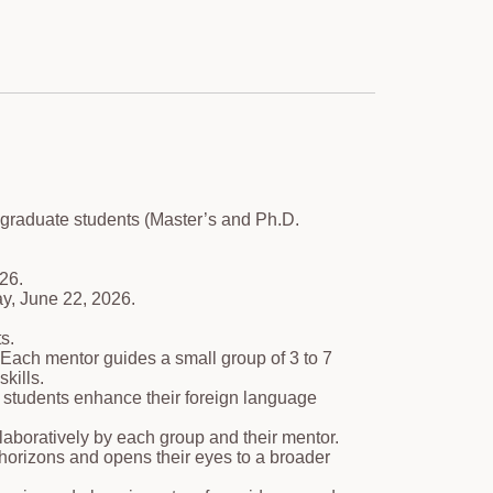
 graduate students (Master’s and Ph.D.
26.
y, June 22, 2026.
s.
Each mentor guides a small group of 3 to 7
kills.
lp students enhance their foreign language
laboratively by each group and their mentor.
' horizons and opens their eyes to a broader