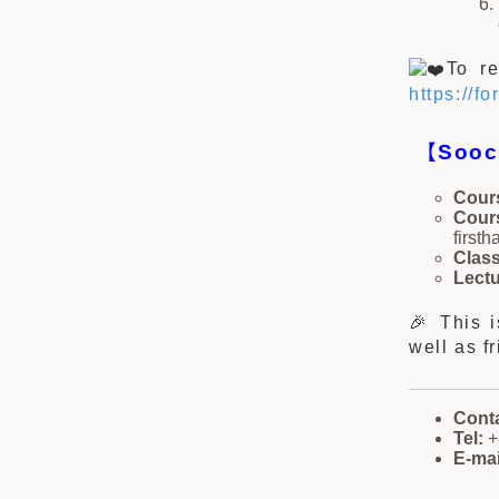
To re
https://
【
Sooc
Cours
Cour
first
Class
Lectu
🎉 This 
well as f
Cont
Tel:
+
E-mai