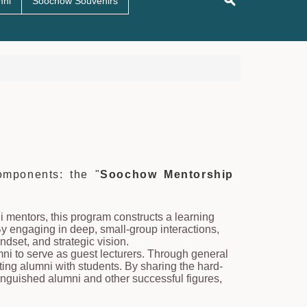
mni
Soochow Souvenirs
mponents: the "
Soochow Mentorship
i mentors, this program constructs a learning
y engaging in deep, small-group interactions,
ndset, and strategic vision.
umni to serve as guest lecturers. Through general
ting alumni with students. By sharing the hard-
inguished alumni and other successful figures,