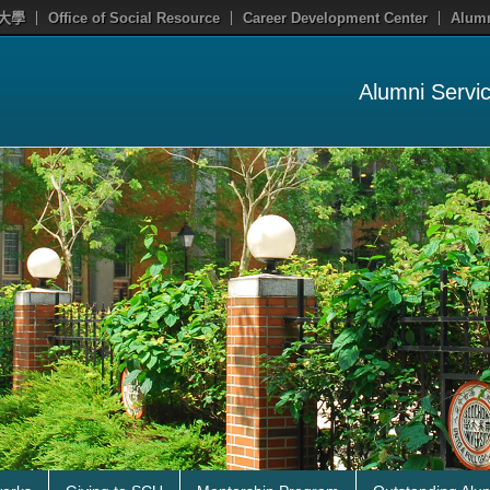
大學
Office of Social Resource
Career Development Center
Alumn
Alumni Servi