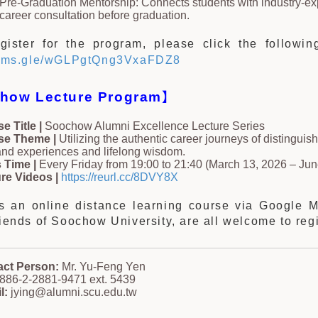
Pre-Graduation Mentorship: Connects students with industry-e
career consultation before graduation.
gister for the program, please click the following
forms.gle/wGLPgtQng3VxaFDZ8
how Lecture Program
】
e Title |
Soochow Alumni Excellence Lecture Series
se Theme |
Utilizing the authentic career journeys of distinguis
hand experiences and lifelong wisdom.
 Time |
Every Friday from 19:00 to 21:40 (March 13, 2026 – Jun
re Videos |
https://reurl.cc/8DVY8X
is an online distance learning course via Google 
riends of Soochow University, are all welcome to regi
act Person:
Mr. Yu-Feng Yen
886-2-2881-9471 ext. 5439
l:
jying@alumni.scu.edu.tw