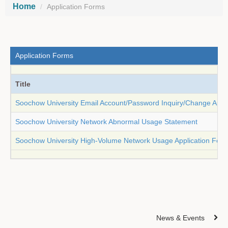
Home
Application Forms
Application Forms
Title
Soochow University Email Account/Password Inquiry/Change Appl
Soochow University Network Abnormal Usage Statement
Soochow University High-Volume Network Usage Application For
News & Events