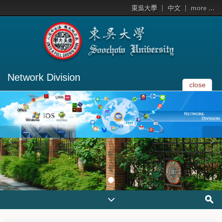
東吳大學
中文
more ...
Network Division
close