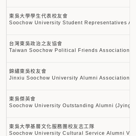
東吳大學學生代表校友會
Soochow University Student Representatives Al
台灣東吳政治之友協會
Taiwan Soochow Political Friends Association
錦繡東吳校友會
Jinxiu Soochow University Alumni Association
東吳傑英會
Soochow University Outstanding Alumni (Jying) 
東吳大學基層文化服務團校友志工隊
Soochow University Cultural Service Alumni Vo