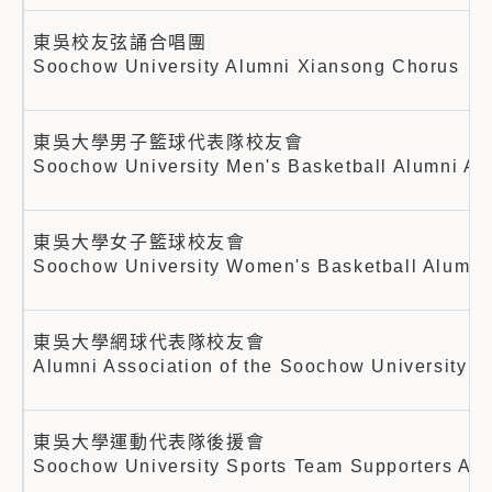
東吳校友弦誦合唱團
Soochow University Alumni Xiansong Chorus
東吳大學男子籃球代表隊校友會
Soochow University Men's Basketball Alumni As
東吳大學女子籃球校友會
Soochow University Women's Basketball Alumni 
東吳大學網球代表隊校友會
Alumni Association of the Soochow University T
東吳大學運動代表隊後援會
Soochow University Sports Team Supporters Ass