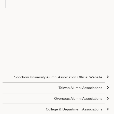
Soochow University Alumni Assoication Official Website
Taiwan Alumni Associations
Overseas Alumni Associations
College & Department Associations