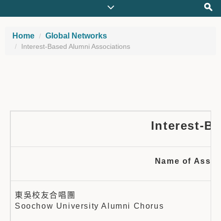
Home
Global Networks
Interest-Based Alumni Associations
Interest-B
Name of Assoc
東吳校友合唱團
Soochow University Alumni Chorus