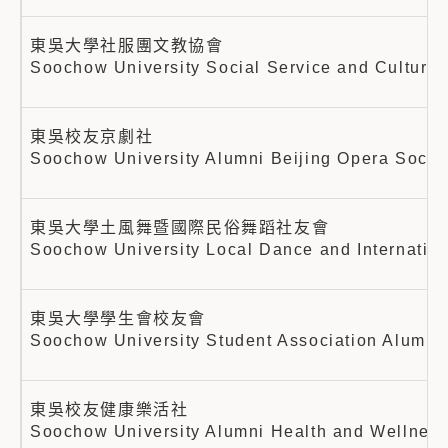
東吳大學社服團文教協會
Soochow University Social Service and Cultural
東吳校友京劇社
Soochow University Alumni Beijing Opera Socie
東吳大學土風舞暨國際民俗舞蹈社友會
Soochow University Local Dance and Internatio
東吳大學學生會校友會
Soochow University Student Association Alumni 
東吳校友健康樂活社
Soochow University Alumni Health and Wellnes