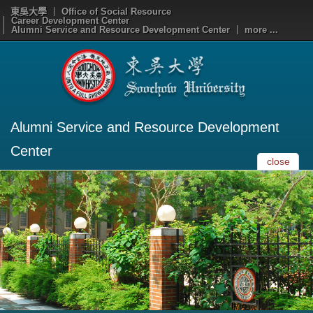
東吳大學
Office of Social Resource
Career Development Center
Alumni Service and Resource Development Center
more ...
Alumni Service and Resource Development
Center
close