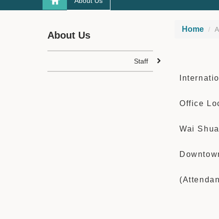
About Us
Home
A
About Us
Staff
Internati
Office Lo
Wai Shua
Downtown
(Attenda