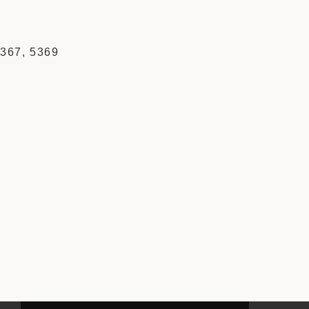
5367, 5369