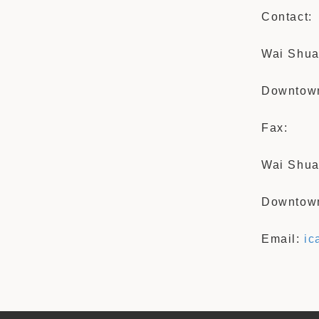
Contact:
Wai Shua
Downtown
Fax:
Wai Shua
Downtown
Email:
ic