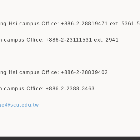
ng Hsi campus Office: +886-2-28819471 ext. 5361-
 campus Office: +886-2-23111531 ext. 2941
ng Hsi campus Office: +886-2-28839402
 campus Office: +886-2-2388-3463
ae@scu.edu.tw