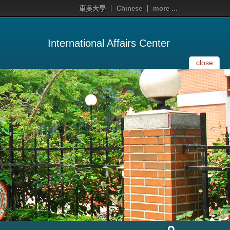
東吳大學
Chinese
more ...
International Affairs Center
close