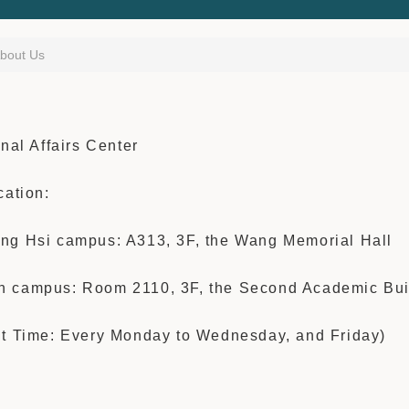
bout Us
onal Affairs Center
cation:
ng Hsi campus: A313, 3F,
the Wang Memo
rial Hall
 campus: Room 2110, 3F, the Second Academic Bui
nt Time: Every Monday to Wednesday, and Friday)