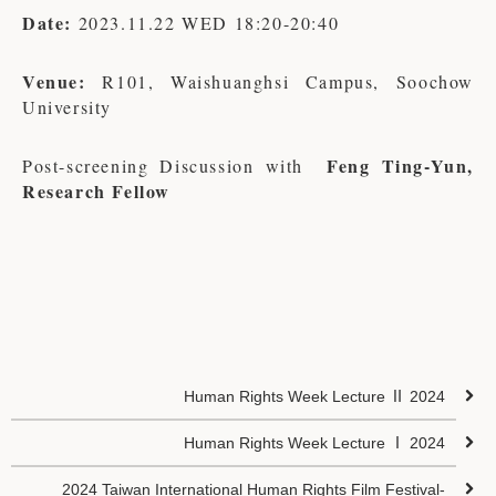
Date:
2023.11.22 WED 18:20-20:40
Venue:
R101, Waishuanghsi Campus, Soochow
University
Feng Ting-Yun,
Post-screening Discussion with
Research Fellow
Human Rights Week Lecture Ⅱ 2024
Human Rights Week Lecture Ⅰ 2024
2024 Taiwan International Human Rights Film Festival-