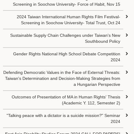
Screening in Soochow University- Force of Habit, Nov 15
2024 Taiwan International Human Rights Film Festival-
Screening in Soochow University- Total Trust, Oct 24
Sustainable Supply Chain Challenges under Taiwan's New
Southbound Policy
Gender Rights National High School Debate Competition
2024
Defending Democratic Values in the Face of External Threats:
Taiwan's Determination and Decision-Making Strategies from
a Hungarian Perspective
Outcomes of Presentation of MA in Human Rights' Thesis
(Academic Y. 112, Semester 2)
"Talking peace with a dictator is a suicide mission?" Seminar
2024