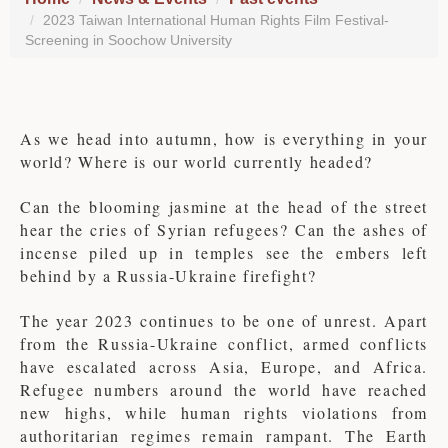
2023 Taiwan International Human Rights Film Festival-
Screening in Soochow University
As we head into autumn, how is everything in your
world? Where is our world currently headed?
Can the blooming jasmine at the head of the street
hear the cries of Syrian refugees? Can the ashes of
incense piled up in temples see the embers left
behind by a Russia-Ukraine firefight?
The year 2023 continues to be one of unrest. Apart
from the Russia-Ukraine conflict, armed conflicts
have escalated across Asia, Europe, and Africa.
Refugee numbers around the world have reached
new highs, while human rights violations from
authoritarian regimes remain rampant. The Earth