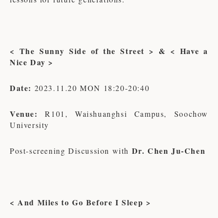
< The Sunny Side of the Street > & < Have a
Nice Day >
Date:
2023.11.20 MON 18:20-20:40
Venue:
R101, Waishuanghsi Campus, Soochow
University
Dr. Chen Ju-Chen
Post-screening Discussion with
< And Miles to Go Before I Sleep >