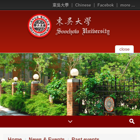
東吳大學
Chinese
Facebok
more ...
close
Home
News & Events
Past events