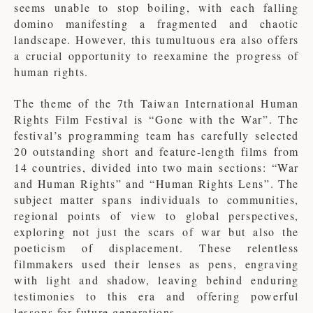
seems unable to stop boiling, with each falling
domino manifesting a fragmented and chaotic
landscape. However, this tumultuous era also offers
a crucial opportunity to reexamine the progress of
human rights.
The theme of the 7th Taiwan International Human
Rights Film Festival is “Gone with the War”. The
festival’s programming team has carefully selected
20 outstanding short and feature-length films from
14 countries, divided into two main sections: “War
and Human Rights” and “Human Rights Lens”. The
subject matter spans individuals to communities,
regional points of view to global perspectives,
exploring not just the scars of war but also the
poeticism of displacement. These relentless
filmmakers used their lenses as pens, engraving
with light and shadow, leaving behind enduring
testimonies to this era and offering powerful
lessons for future generations.