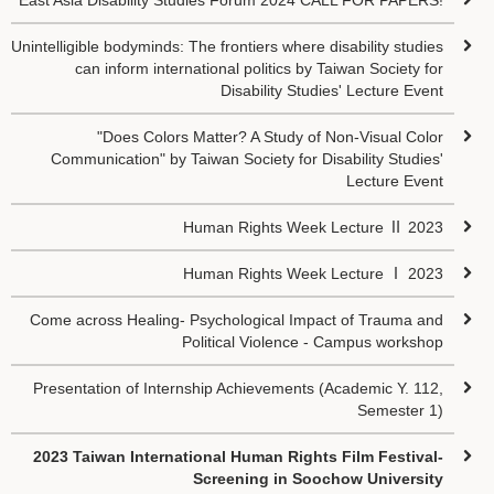
East Asia Disability Studies Forum 2024 CALL FOR PAPERS!
Unintelligible bodyminds: The frontiers where disability studies
can inform international politics by Taiwan Society for
Disability Studies' Lecture Event
"Does Colors Matter? A Study of Non-Visual Color
Communication" by Taiwan Society for Disability Studies'
Lecture Event
Human Rights Week Lecture Ⅱ 2023
Human Rights Week Lecture Ⅰ 2023
Come across Healing- Psychological Impact of Trauma and
Political Violence - Campus workshop
Presentation of Internship Achievements (Academic Y. 112,
Semester 1)
2023 Taiwan International Human Rights Film Festival-
Screening in Soochow University