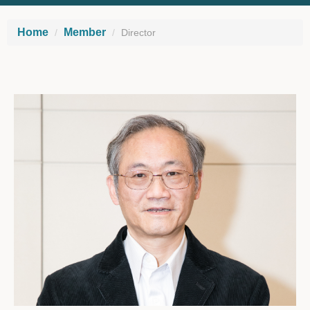
Home
Member
Director