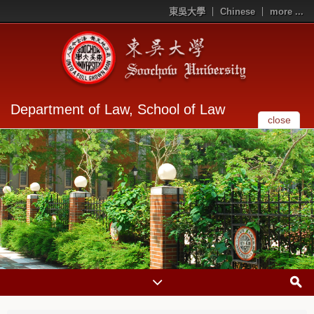
東吳大學
Chinese
more ...
Department of Law, School of Law
close