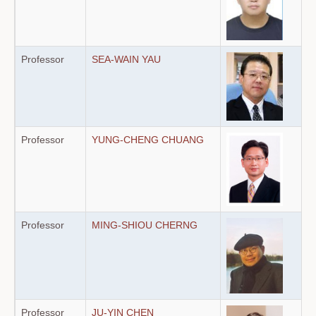
Professor
SEA-WAIN YAU
Professor
YUNG-CHENG CHUANG
Professor
MING-SHIOU CHERNG
Professor
JU-YIN CHEN