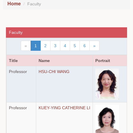
Home
Faculty
Faculty
«
1
2
3
4
5
6
»
Title
Name
Portrait
Professor
HSU-CHI WANG
Professor
KUEY-YING CATHERINE LI