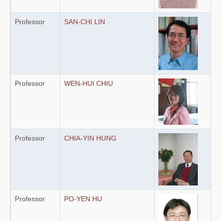
Professor
SAN-CHI LIN
Professor
WEN-HUI CHIU
Professor
CHIA-YIN HUNG
Professor
PO-YEN HU