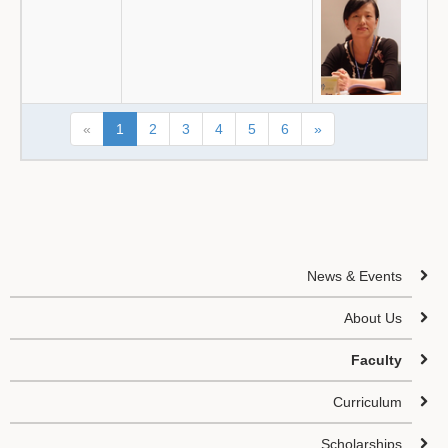
«
1
2
3
4
5
6
»
News & Events
About Us
Faculty
Curriculum
Scholarships