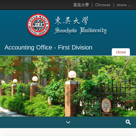
東吳大學
Chinese
more ...
Accounting Office - First Division
close