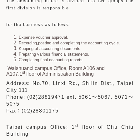
The accounting office is divided into two groups.The
first division is responsible
for the business as follows:
Expense voucher approval.
Recording,posting and completing the accounting cycle.
Keeping of accounting documents.
Preparing various financial statements.
Completing final accounting reports.
Waishuanxi campus Office, Room A106 and
st
A107,1
floor of Administration Building
Address: No.70, Linxi Rd., Shilin Dist., Taipei
City 111
Phone: (02)28819471 ext. 5061
～
5067. 5071
～
5075
Fax
：
(02)28801175
st
Taipei campus Office: 1
floor of Chu Chiu
Building