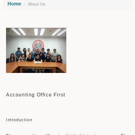
Home
About Us
Accounting Office First
Introduction