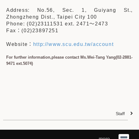
Address: No.56, Sec. 1, Guiyang St.,
Zhongzheng Dist., Taipei City 100
Phone: (02)23111531 ext. 2471
～
2473
Fax
：
(02)23897251
Website
：
http://www.scu.edu.tw/account
For further information,please contact Ms.Wei-Tang Yang(02-2881-
9471 ext.5074)
Staff
more ...