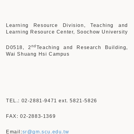
Learning Resource Division, Teaching and
Learning Resource Center, Soochow University
nd
D0518, 2
Teaching and Research Building,
Wai Shuang Hsi Campus
TEL.: 02-2881-9471 ext. 5821-5826
FAX: 02-2883-1369
Email:
sr
@gm.scu.edu.tw