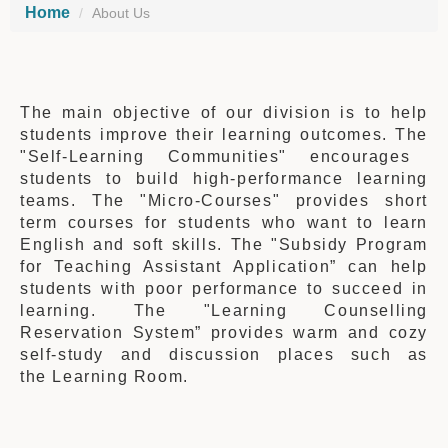
Home
About Us
The main objective of our division is to help
students improve their learning outcomes
.
The
"Self-Learning Communities" encourages
students to build high-performance learning
teams. The "Micro-Courses" provides short
term courses for students who want to learn
English and soft skills.
The
"Subsidy Program
for Teaching Assistant Application” can help
students w
ith
poor performance
to
succeed in
learning
.
The
"Learning Counselling
Reservation System” provides
warm and cozy
self-study and discussion places
such as
the
Learning Room.