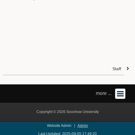
Staff
more ...
Copyright © 2026 Soochow University
Website Admin |
Admin
Last Updated: 2025-09-05 17:49:20