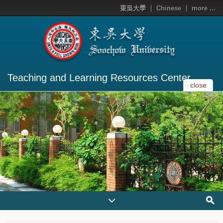
東吳大學
Chinese
more ...
Teaching and Learning Resources Center
close