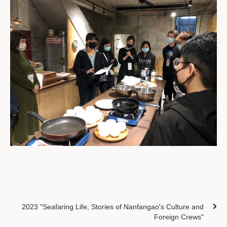
2023 "Seafaring Life, Stories of Nanfangao's Culture and
Foreign Crews"