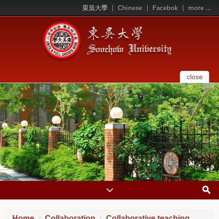
東吳大學
Chinese
Facebok
more ...
close
Home
Collaboration
Collaborative teaching