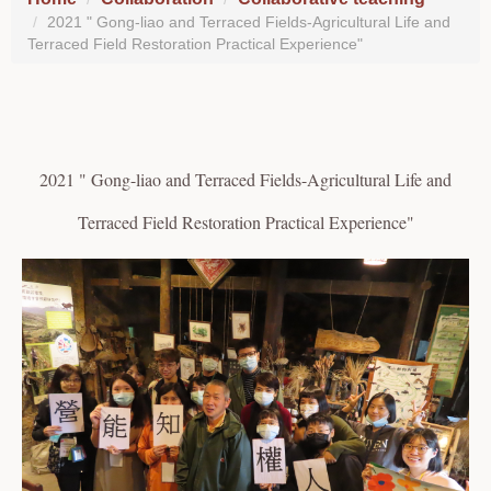
2021 " Gong-liao and Terraced Fields-Agricultural Life and
Terraced Field Restoration Practical Experience"
2021 " Gong-liao and Terraced Fields-Agricultural Life and
Terraced Field Restoration Practical Experience"