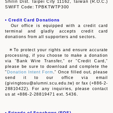
Shilin Dist. Taipei City 11162, Taiwan (R.O.C.)
SWIFT Code: TPBKTWTP300
• Credit Card Donations
Our office is equipped with a credit card
terminal and gladly accepts credit card
donations from all supporters and sectors.
＊To protect your rights and ensure accurate
processing, if you choose to make a donation
via "Bank Wire Transfer," or "Credit Card,"
please be sure to download and complete the
"
Donation Intent Form
." Once filled out, please
send it to our office via email
(givingtosu@alumni.scu.edu.tw) or fax (+886-2-
28810422). For any inquiries, please contact
us at +886-2-28819471 ext. 5436.
• Friends of Soochows (FOS)