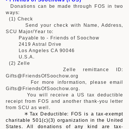
Donations can be made through FOS in two
ways:
(1) Check
Send your check with Name, Address,
SCU Major/Year to:
Payable to - Friends of Soochow
2419 Astral Drive
Los Angeles CA 90046
U.S.A.
(2)
Zelle
Zelle remittance ID:
Gifts@FriendsOfSoochow.org
For more information, please email
Gifts@FriendsOfSoochow.org.
You will receive a US tax deductible
receipt from FOS and another thank-you letter
from SCU as well.
＊Tax Deductible: FOS is a tax-exempt
charitable 501(c)(3) organization in the United
States. All donations of any kind are tax-