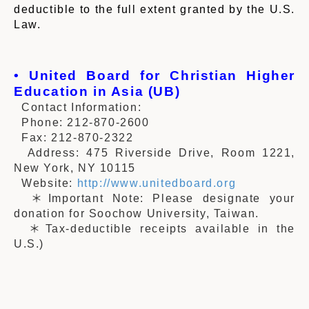
deductible to the full extent granted by the U.S.
Law.
• United Board for Christian Higher
Education in Asia (UB)
Contact Information:
Phone: 212-870-2600
Fax: 212-870-2322
Address: 475 Riverside Drive, Room 1221,
New York, NY 10115
Website:
http://www.unitedboard.org
＊Important Note: Please designate your
donation for Soochow University, Taiwan.
＊Tax-deductible receipts available in the
U.S.)