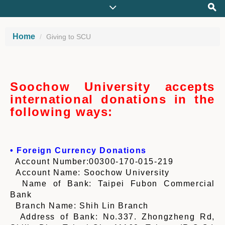
Home
Giving to SCU
Soochow University accepts
international donations in the
following ways:
• Foreign Currency Donations
Account Number:00300-170-015-219
Account Name: Soochow University
Name of Bank: Taipei Fubon Commercial
Bank
Branch Name: Shih Lin Branch
Address of Bank: No.337. Zhongzheng Rd,