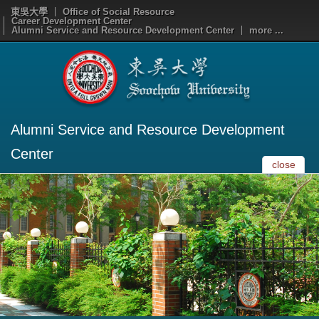
東吳大學
Office of Social Resource
Career Development Center
Alumni Service and Resource Development Center
more ...
Alumni Service and Resource Development
Center
close