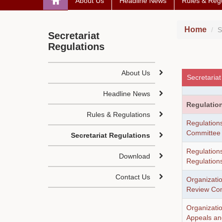
About Us
Headline News
Rules & Regu
Home
S
Secretariat
Regulations
About Us
Secretariat
Headline News
Regulatio
Rules & Regulations
Regulations
Committee
Secretariat Regulations
Regulations
Download
Regulation
Contact Us
Organizati
Review Co
Organizati
Appeals a