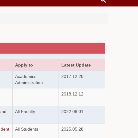
Apply to
Latest Update
Academics,
2017.12.20
Administration
2018.12.12
 and
All Faculty
2022.06.01
udent
All Students
2025.05.28