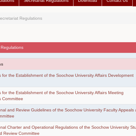
lations
Secretariat Regulations
Download
Contact Us
ecretariat Regulations
 Regulations
ns
 for the Establishment of the Soochow University Affairs Development
 for the Establishment of the Soochow University Affairs Meeting
s Committee
onal and Review Guidelines of the Soochow University Faculty Appeals
mmittee
onal Charter and Operational Regulations of the Soochow University St
nd Review Committee