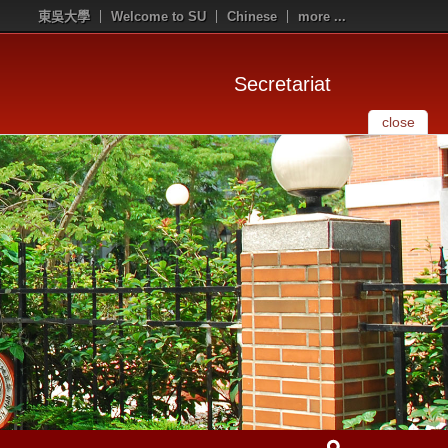
東吳大學
Welcome to SU
Chinese
more ...
Secretariat
close