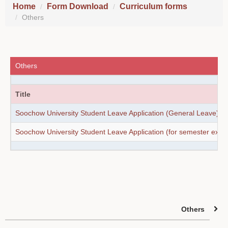
Home
Form Download
Curriculum forms
Others
Others
Title
Soochow University Student Leave Application (General Leave)
Soochow University Student Leave Application (for semester exa
Others