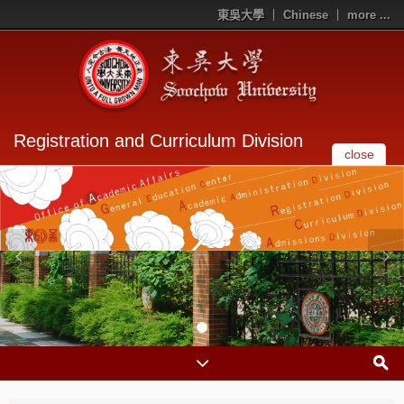
東吳大學
Chinese
more ...
Registration and Curriculum Division
close