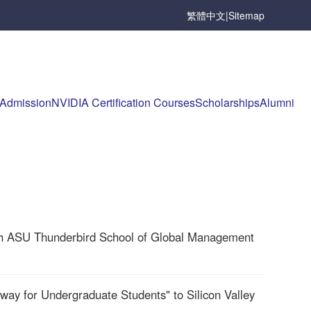
繁體中文
|
Sitemap
Admission
NVIDIA Certification Courses
Scholarships
Alumni
th ASU Thunderbird School of Global Management
ay for Undergraduate Students" to Silicon Valley