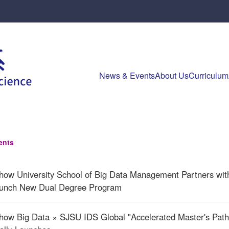
News & Events
About Us
Curriculum
ents
how University School of Big Data Management Partners wi
aunch New Dual Degree Program
how Big Data × SJSU IDS Global "Accelerated Master's Pathw