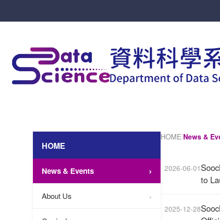
HOME
/
News & Ev
HOME
Sooc
2026-06-01
News & Events
to L
About Us
Sooc
2025-12-28