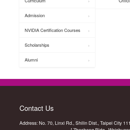
Offic
Curriculum
Admission
NVIDIA Certification Courses
Scholarships
Alumni
Contact Us
Address: No. 70, Linxi Rd., Shilin Dist., Taipei City 1
[ Zhesheng Bldg., Waishuan