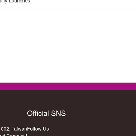
ially Launches
Official SNS
11002, Taiwan
Follow Us
gxi Campus ]