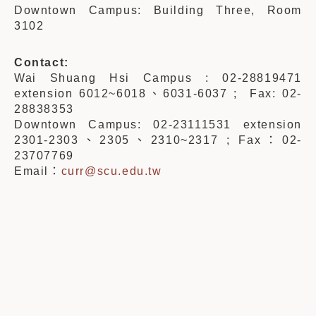
Downtown Campus: Building Three, Room
3102
Contact:
Wai Shuang Hsi Campus : 02-28819471
extension 6012~6018、6031-6037 ; Fax: 02-
28838353
Downtown Campus: 02-23111531 extension
2301-2303、2305、2310~2317 ; Fax：02-
23707769
Email：
curr@scu.edu.tw