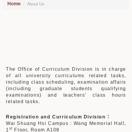
Home
About Us
The Office of Curriculum Division is in charge
of all university curriculums related tasks,
including class scheduling, examination affairs
(including graduate students qualifying
examinations) and teachers’ class hours
related tasks.
Registration
and Curriculum Division
：
Wai Shuang Hsi Campus : Wang Memorial Hall,
st
1
Floor, Room A108