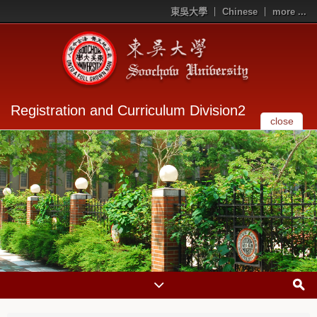
東吳大學
Chinese
more ...
Registration and Curriculum Division2
close