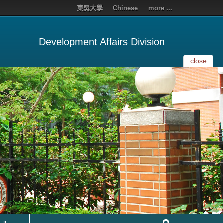
東吳大學
Chinese
more ...
Development Affairs Division
close