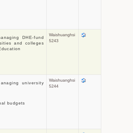
Waishuanghsi
managing DHE-fund
5243
sities and colleges
 Education
Waishuanghsi
anaging university
5244
ual budgets