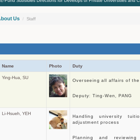
Fund Subsidies Directions for Develops of Private Universities and C
bout Us
Staff
Name
Photo
Duty
Ying-Hua, SU
Overseeing all affairs of the
Deputy: Ting-Wen, PANG
Li-Hsueh, YEH
Handling university tui
adjustment process
Planning and reviewing