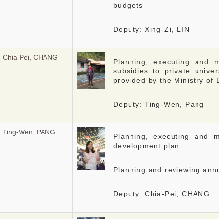
budgets
Deputy: Xing-Zi, LIN
Chia-Pei, CHANG
Planning, executing and 
subsidies to private univer
provided by the Ministry of
Deputy: Ting-Wen, Pang
Ting-Wen, PANG
Planning, executing and m
development plan
Planning and reviewing ann
Deputy: Chia-Pei, CHANG