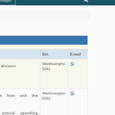
ollages
Ext.
E-mail
Waishuanghsi
 division
5241
Waishuanghsi
tion fees and the
5242
 annual spending