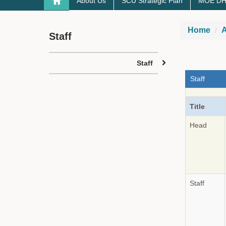
About Us
SCU Strategic Plan
MOE DHE-
Home
A
Staff
Staff
Staff
Title
Head
Staff