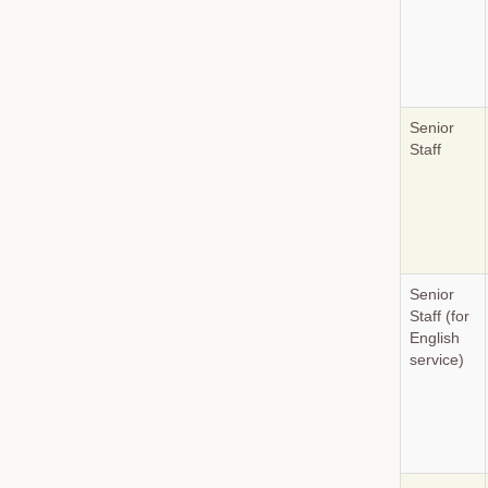
Senior
Staff
Senior
Staff (for
English
service)