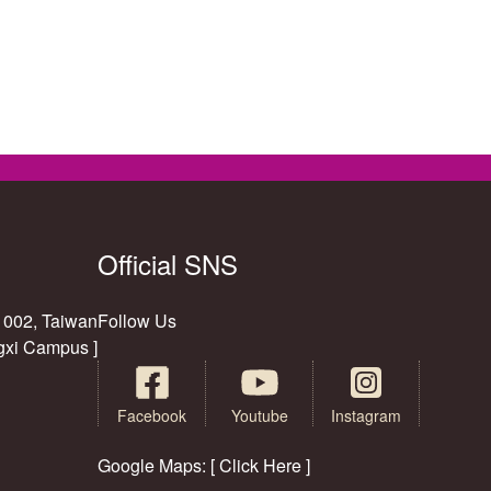
Official SNS
11002, Taiwan
Follow Us
gxi Campus ]
Facebook
Youtube
Instagram
Google Maps: [ Click Here ]