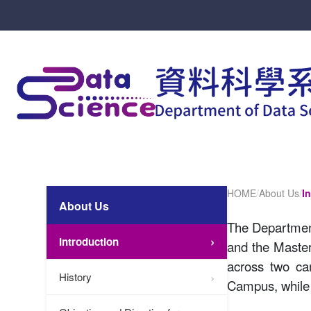
HOME
/
About Us
/
I
About Us
The Department
Introduction
and the Master
across two ca
History
Campus, while 