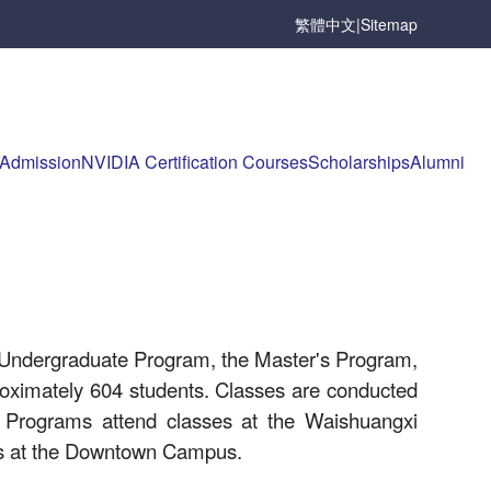
繁體中文
|
Sitemap
Admission
NVIDIA Certification Courses
Scholarships
Alumni
 Undergraduate Program, the Master's Program,
proximately 604 students. Classes are conducted
 Programs attend classes at the Waishuangxi
ses at the Downtown Campus.