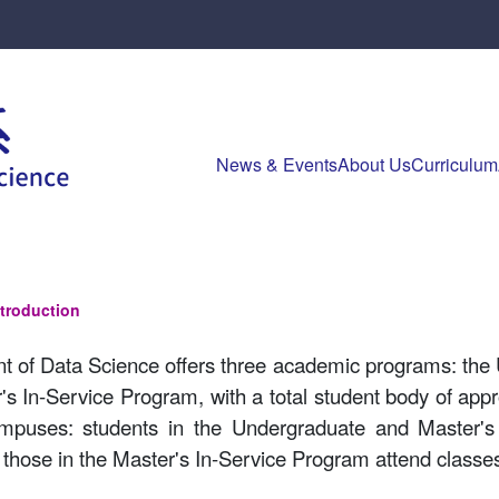
News & Events
About Us
Curriculum
ntroduction
 of Data Science offers three academic programs: the
's In-Service Program, with a total student body of ap
mpuses: students in the Undergraduate and Master's
those in the Master's In-Service Program attend clas