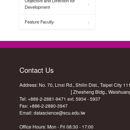
Objective and Direction for
Development
Feature Faculty
Contact Us
Address: No. 70, Linxi Rd., Shilin Dist., Taipei City 1
[ Zhesheng Bldg., Waishuan
Tel: +886-2-2881-9471 ext. 5934 - 5937
Fax: +886-2-2880-3947
Email:
datascience@scu.edu.tw
Office Hours: Mon - Fri 08:30 - 17:00