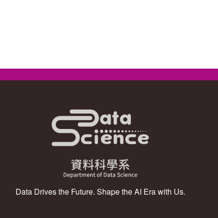
Data Drives the Future. Shape the AI Era with Us.