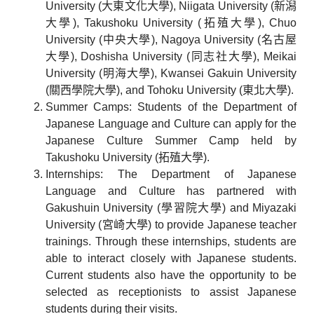
University (大東文化大學), Niigata University (新潟
大學), Takushoku University (拓殖大學), Chuo
University (中央大學), Nagoya University (名古屋
大學), Doshisha University (同志社大學), Meikai
University (明海大學), Kwansei Gakuin University
(關西學院大學), and Tohoku University (東北大學).
Summer Camps: Students of the Department of
Japanese Language and Culture can apply for the
Japanese Culture Summer Camp held by
Takushoku University (拓殖大學).
Internships: The Department of Japanese
Language and Culture has partnered with
Gakushuin University (學習院大學) and Miyazaki
University (宮崎大學) to provide Japanese teacher
trainings. Through these internships, students are
able to interact closely with Japanese students.
Current students also have the opportunity to be
selected as receptionists to assist Japanese
students during their visits.