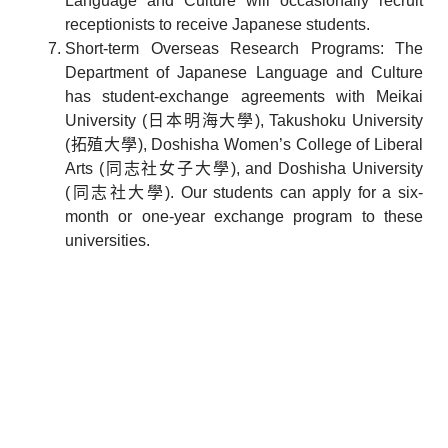
Language and Culture will occasionally recruit
receptionists to receive Japanese students.
Short-term Overseas Research Programs: The
Department of Japanese Language and Culture
has student-exchange agreements with Meikai
University (日本明海大學), Takushoku University
(拓殖大學), Doshisha Women’s College of Liberal
Arts (同志社女子大學), and Doshisha University
(同志社大學). Our students can apply for a six-
month or one-year exchange program to these
universities.