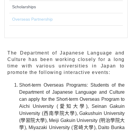
Scholarships
Overseas Partnership
The Department of Japanese Language and
Culture has been working closely for a long
time with various universities in Japan to
promote the following interactive events:
Short-term Overseas Programs: Students of the
Department of Japanese Language and Culture
can apply for the Short-term Overseas Program to
Aichi University (愛知大學), Seinan Gakuin
University (西南學院大學), Gakushuin University
(學習院大學), Meiji Gakuin University (明治學院大
學), Miyazaki University (宮崎大學), Daito Bunka