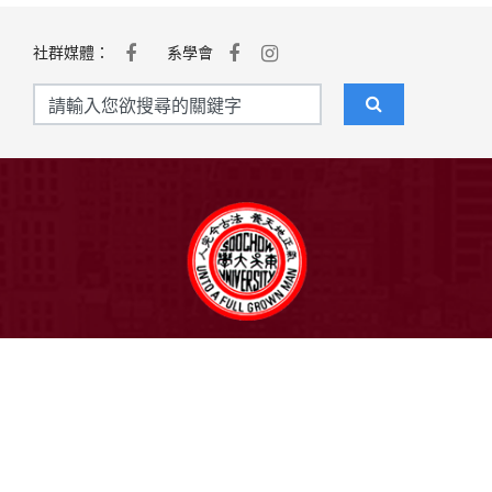
社群媒體：
系學會
聯絡我們