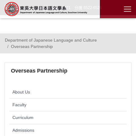
電話 (02)2881 - 9471 分機 6522-6526
Chinese
Department of Japanese Language and Culture
Overseas Partnership
Overseas Partnership
About Us
Faculty
Curriculum
Admissions