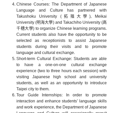
Chinese Courses: The Department of Japanese
Language and Culture has partnered with
Takushoku University (拓殖大學), Meikai
University (明海大學) and Takachiho University (高
千穗大學) to organize Chinese learning programs.
Current students also have the opportunity to be
selected as receptionists to assist Japanese
students during their visits and to promote
language and cultural exchange.
Short-term Cultural Exchange: Students are able
to have a one-on-one cultural exchange
experience (two to three hours each session) with
visiting Japanese high school and university
students, as well as an opportunity to introduce
Taipei city to them.
Tour Guide Internships: In order to promote
interaction and enhance students’ language skills
and work experience, the Department of Japanese