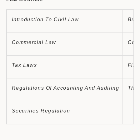
Introduction To Civil Law
Busi
Commercial Law
Comm
Tax Laws
Fina
Regulations Of Accounting And Auditing
The 
Securities Regulation