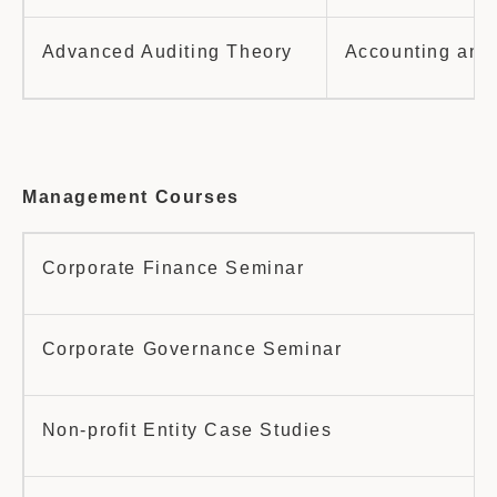
Advanced Auditing Theory
Accounting and 
Management Courses
Corporate Finance Seminar
Corporate Governance Seminar
Non-profit Entity Case Studies