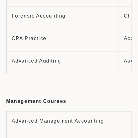
Forensic Accounting
China
CPA Practice
Accou
Advanced Auditing
Audit
Management Courses
Advanced Management Accounting