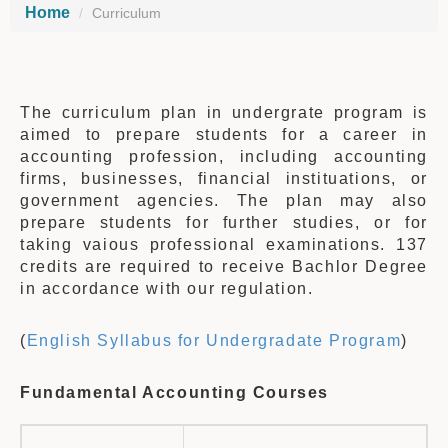
Home
Curriculum
The curriculum plan in undergrate program is
aimed to prepare students for a career in
accounting profession, including accounting
firms, businesses, financial instituations, or
government agencies. The plan may also
prepare students for further studies, or for
taking vaious professional examinations. 137
credits are required to receive Bachlor Degree
in accordance with our regulation.
(
English Syllabus for Undergradate Program
)
Fundamental Accounting Courses