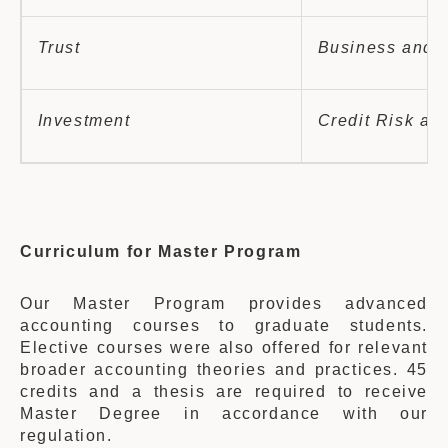
Trust
Business and P
Investment
Credit Risk and
Curriculum for Master Program
Our Master Program provides advanced
accounting courses to graduate students.
Elective courses were also offered for relevant
broader accounting theories and practices. 45
credits and a thesis are required to receive
Master Degree in accordance with our
regulation.