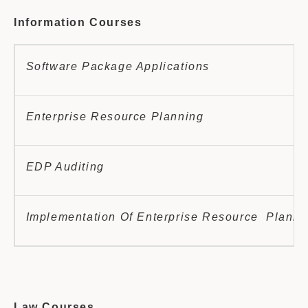
Information Courses
Software Package Applications
Enterprise Resource Planning
EDP Auditing
Implementation Of Enterprise Resource Planni
Law Courses