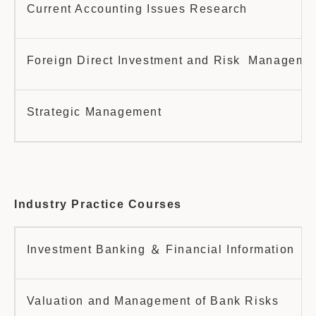
Current Accounting Issues Research
Foreign Direct Investment and Risk Manageme
Strategic Management
Industry Practice Courses
Investment Banking ＆ Financial Information
Valuation and Management of Bank Risks