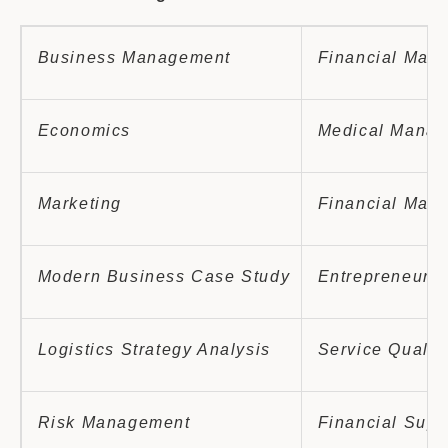
Business Management
Financial Man
Economics
Medical Manag
Marketing
Financial Mana
Modern Business Case Study
Entrepreneursh
Logistics Strategy Analysis
Service Qualit
Risk Management
Financial Supe