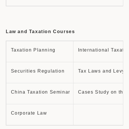
Law and Taxation Courses
Taxation Planning
International Taxati
Securities Regulation
Tax Laws and Levy P
China Taxation Seminar
Cases Study on the L
Corporate Law