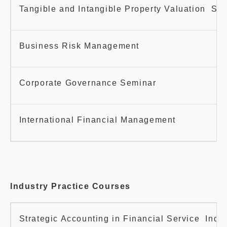
Tangible and Intangible Property Valuation Se
Business Risk Management
Corporate Governance Seminar
International Financial Management
Industry Practice Courses
Strategic Accounting in Financial Service Indus