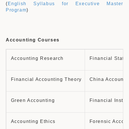
(
English Syllabus for Executive Master
Program
)
A
ccounting Courses
Accounting Research
Financial State
Financial Accounting Theory
China Accounti
Green Accounting
Financial Instr
Accounting Ethics
Forensic Accoun