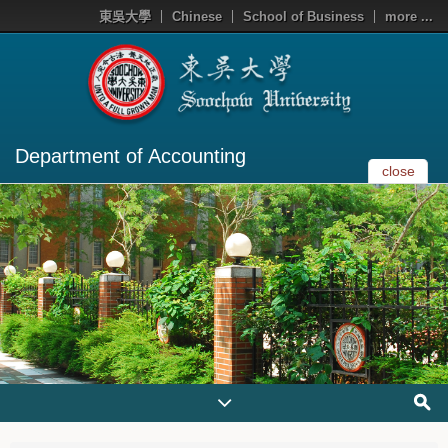
東吳大學
Chinese
School of Business
more ...
Department of Accounting
close