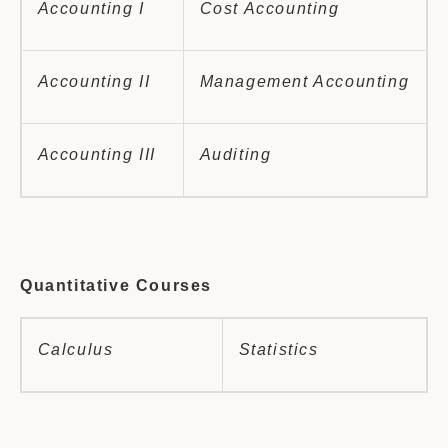
Accounting I
Cost Accounting
Accounting II
Management Accounting
Accounting III
Auditing
Quantitative Courses
Calculus
Statistics