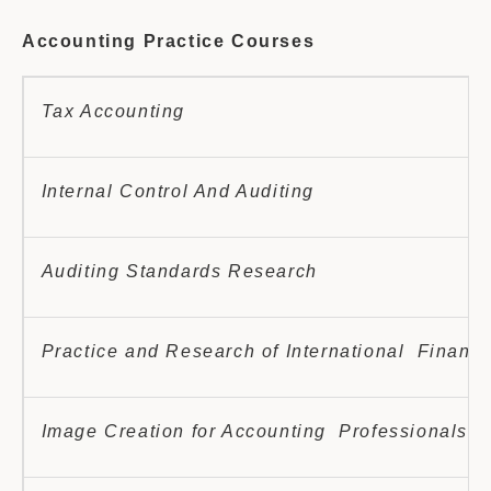
Accounting Practice Courses
Tax Accounting
Internal Control And Auditing
Auditing Standards Research
Practice and Research of International Financi
Image Creation for Accounting Professionals