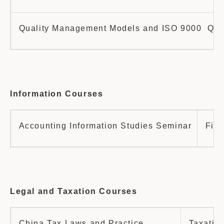
Quality Management Models and ISO 9000 Qualit
Information Courses
Accounting Information Studies Seminar
Fina
Legal and Taxation Courses
China Tax Laws and Practice
Taxatio