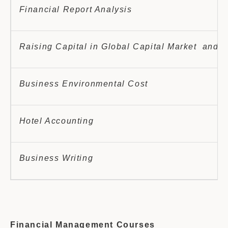
Financial Report Analysis
Raising Capital in Global Capital Market and 
Business Environmental Cost
Hotel Accounting
Business Writing
Financial Management Courses