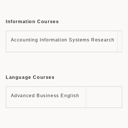
Information Courses
Accounting Information Systems Research
Fi
Language Courses
Advanced Business English