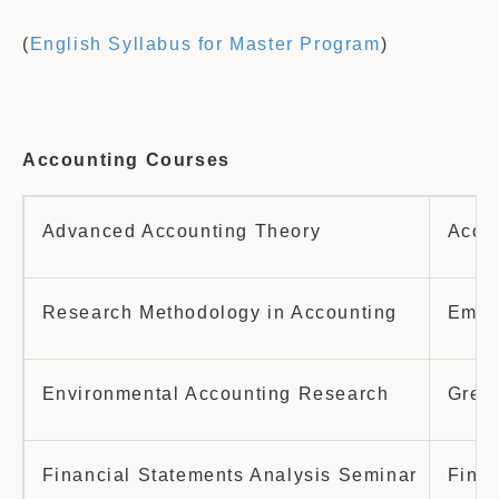
(
English Syllabus for Master Program
)
Accounting Courses
Advanced Accounting Theory
Accou
Research Methodology in Accounting
Empir
Environmental Accounting Research
Green
Financial Statements Analysis Seminar
Finan