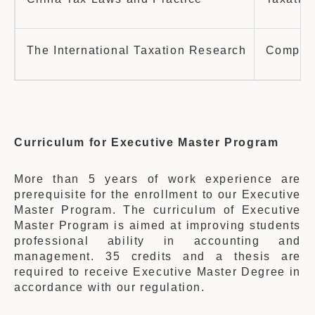
The International Taxation Research
Company 
Curriculum for Executive Master Program
More than 5 years of work experience are
prerequisite for the enrollment to our Executive
Master Program. The curriculum of Executive
Master Program is aimed at improving students
professional ability in accounting and
management. 35 credits and a thesis are
required to receive Executive Master Degree in
accordance with our regulation.