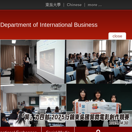
東吳大學
Chinese
more ...
Department of International Business
close