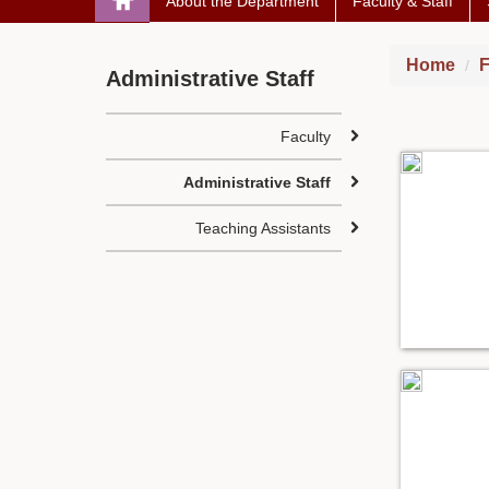
About the Department
Faculty & Staff
Home
F
Administrative Staff
Faculty
Administrative Staff
Teaching Assistants