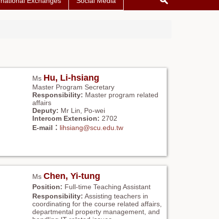
rnational Exchanges
Social Media
Hu, Li-hsiang
Ms
Master Program Secretary
Responsibility:
Master program related
affairs
Deputy:
Mr Lin, Po-wei
Intercom Extension:
2702
E-mail：
lihsiang@scu.edu.tw
Chen, Yi-tung
Ms
Position:
Full-time Teaching Assistant
Responsibility:
Assisting teachers in
coordinating for the course related affairs,
departmental property management, and