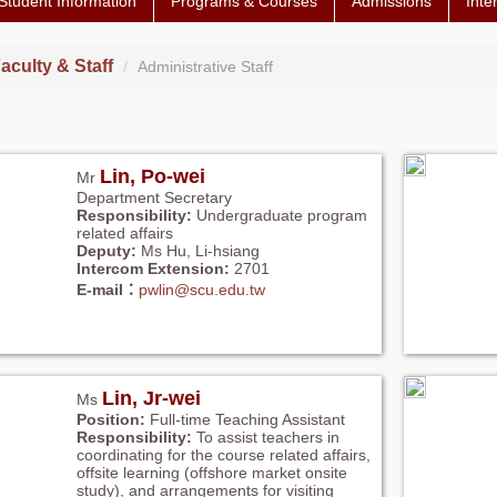
Student Information
Programs & Courses
Admissions
Inte
aculty & Staff
Administrative Staff
Lin, Po-wei
Mr
Department Secretary
Responsibility:
Undergraduate program
related affairs
Deputy:
Ms Hu, Li-hsiang
Intercom Extension:
2701
E-mail：
pwlin@scu.edu.tw
Lin, Jr-wei
Ms
Position:
Full-time Teaching Assistant
Responsibility:
To assist teachers in
coordinating for the course related affairs,
offsite learning (offshore market onsite
study), and arrangements for visiting