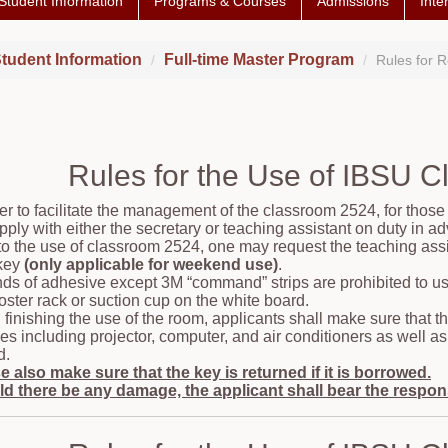
Student Information
Programs & Courses
Admissions
Inte
tudent Information
Full-time Master Program
Rules for 
Rules for the Use of IBSU 
der to facilitate the management of the classroom 2524, for those
pply with either the secretary or teaching assistant on duty in a
 to the use of classroom 2524, one may request the teaching assis
key
(only applicable for weekend use)
.
inds of adhesive except 3M “command” strips are prohibited to us
oster rack or suction cup on the white board.
finishing the use of the room, applicants shall make sure that th
ities including projector, computer, and air conditioners as well
d.
e also make sure that the key is returned if it is borrowed.
d there be any damage, the applicant shall bear the responsi