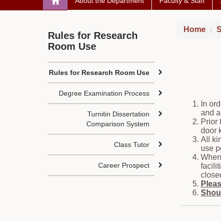
About the Department
Faculty & Staff
Home
S
Rules for Research
Room Use
Rules for Research Room Use
Degree Examination Process
In or
and a
Turnitin Dissertation
Prior
Comparison System
door 
All k
Class Tutor
use p
When 
Career Prospect
facil
close
Pleas
Shoul