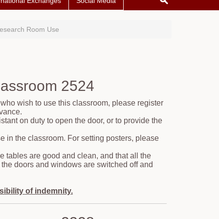
rnational Exchanges
Social Media
Research Room Use
Classroom 2524
 who wish to use this classroom, please register
dvance.
tant on duty to open the door, or to provide the
e in the classroom. For setting posters, please
e tables are good and clean, and that all the
 as the doors and windows are switched off and
bility of indemnity.