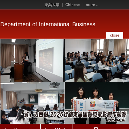
東吳大學
Chinese
more ...
Department of International Business
close