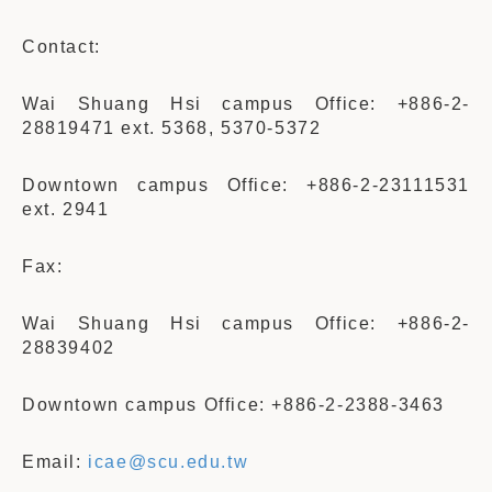
Contact:
Wai Shuang Hsi campus Office: +886-2-
28819471 ext. 5368, 5370-5372
Downtown campus Office: +886-2-23111531
ext. 2941
Fax:
Wai Shuang Hsi campus Office: +886-2-
28839402
Downtown campus Office: +886-2-2388-3463
Email:
icae@scu.edu.tw