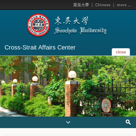
東吳大學
Chinese
more ...
Cross-Strait Affairs Center
close