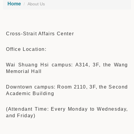
Home
About Us
Cross-Strait Affairs Center
Office Location:
Wai Shuang Hsi campus: A314, 3F,
the Wang
Memo
rial Hall
Downtown campus: Room 2110, 3F, the Second
Academic Building
(Attendant Time: Every Monday to Wednesday,
and Friday)