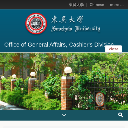
東吳大學
Chinese
more ...
Office of General Affairs, Cashier's Division
close