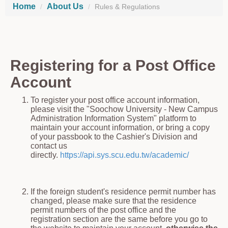
Home
About Us
Rules & Regulations
Registering for a Post Office
Account
To register your post office account information,
please visit the "Soochow University - New Campus
Administration Information System" platform to
maintain your account information, or bring a copy
of your passbook to the Cashier's Division and
contact us
directly.
https://api.sys.scu.edu.tw/academic/
If the foreign student's residence permit number has
changed,
please make sure that the residence
permit numbers of the post office and the
registration section are the same before you go to