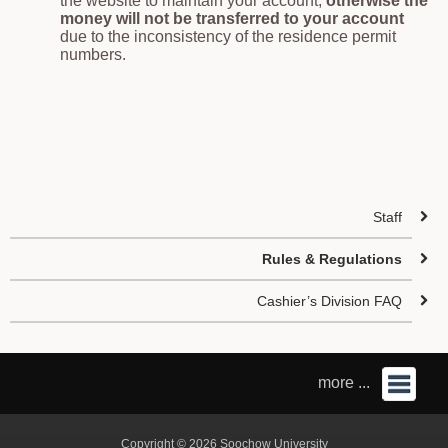
the website to maintain your account,
otherwise the
money will not be transferred to your account
due to the inconsistency of the residence permit
numbers.
Staff
Rules & Regulations
Cashier’s Division FAQ
more ...
Copyright © 2026 Soochow University