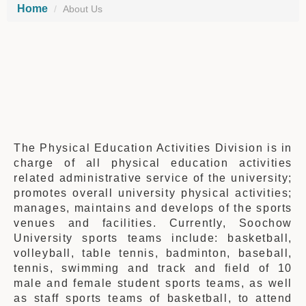
Home
About Us
The Physical Education Activities Division is in
charge of all physical education activities
related administrative service of the university;
promotes overall university physical activities;
manages, maintains and develops of the sports
venues and facilities. Currently, Soochow
University sports teams include: basketball,
volleyball, table tennis, badminton, baseball,
tennis, swimming and track and field of 10
male and female student sports teams, as well
as staff sports teams of basketball, to attend