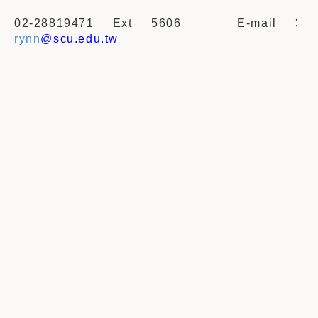
02-28819471 Ext 5606
E-mail
：
rynn
@scu.edu.tw