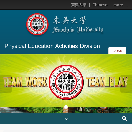
東吳大學
Chinese
more ...
Physical Education Activities Division
close