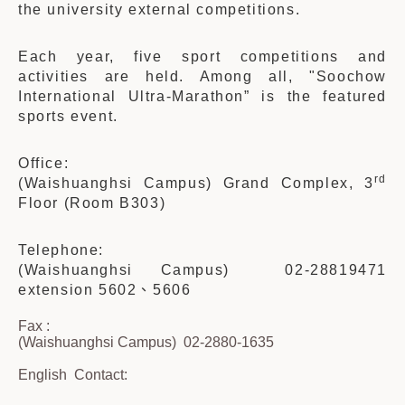
the university external competitions.
Each year, five sport competitions and
activities are held. Among all, "Soochow
International Ultra-Marathon” is the featured
sports event.
Office:
rd
(Waishuanghsi Campus) Grand Complex, 3
Floor (Room B303)
Telephone:
(Waishuanghsi Campus) 02-28819471
extension 5602、5606
Fax :
(Waishuanghsi Campus) 02-2880-1635
English
Contact: