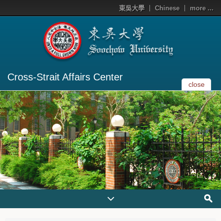
東吳大學
Chinese
more ...
Cross-Strait Affairs Center
close