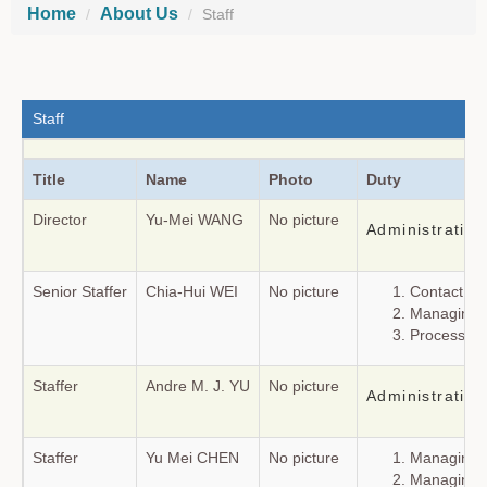
Home
About Us
Staff
Staff
Title
Name
Photo
Duty
Director
Yu-Mei WANG
No picture
Administrating 
Senior Staffer
Chia-Hui WEI
No picture
Contact fo
Managing t
Processing
Staffer
Andre M. J. YU
No picture
Administratin
Staffer
Yu Mei CHEN
No picture
Managing t
Managing t