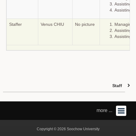
Assisting r
Assisting c
Staffer
Venus CHIU
No picture
Managing t
Assisting r
Assisting c
Staff
more ...
Copyright © 2026 Soochow University