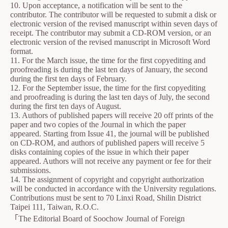
10. Upon acceptance, a notification will be sent to the
contributor. The contributor will be requested to submit a disk or
electronic version of the revised manuscript within seven days of
receipt. The contributor may submit a CD-ROM version, or an
electronic version of the revised manuscript in Microsoft Word
format.
11. For the March issue, the time for the first copyediting and
proofreading is during the last ten days of January, the second
during the first ten days of February.
12. For the September issue, the time for the first copyediting
and proofreading is during the last ten days of July, the second
during the first ten days of August.
13. Authors of published papers will receive 20 off prints of the
paper and two copies of the Journal in which the paper
appeared. Starting from Issue 41, the journal will be published
on CD-ROM, and authors of published papers will receive 5
disks containing copies of the issue in which their paper
appeared. Authors will not receive any payment or fee for their
submissions.
14. The assignment of copyright and copyright authorization
will be conducted in accordance with the University regulations.
Contributions must be sent to 70 Linxi Road, Shilin District
Taipei 111, Taiwan, R.O.C.
「The Editorial Board of Soochow Journal of Foreign