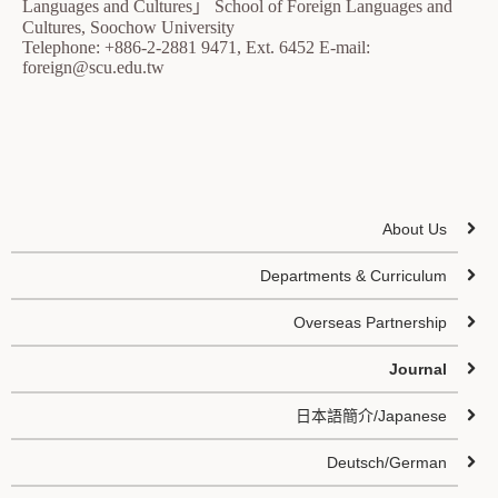
Languages and Cultures」 School of Foreign Languages and
Cultures, Soochow University
Telephone: +886-2-2881 9471, Ext. 6452 E-mail:
foreign@scu.edu.tw
About Us
Departments & Curriculum
Overseas Partnership
Journal
日本語簡介/Japanese
Deutsch/German