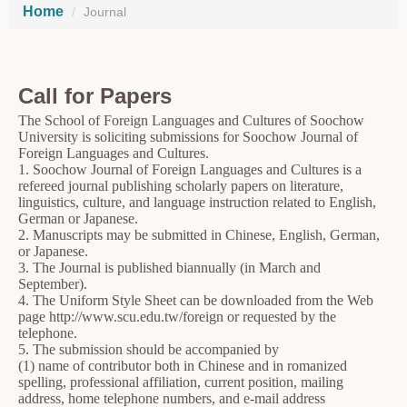
Home
Journal
Call for Papers
The School of Foreign Languages and Cultures of Soochow
University is soliciting submissions for Soochow Journal of
Foreign Languages and Cultures.
1. Soochow Journal of Foreign Languages and Cultures is a
refereed journal publishing scholarly papers on literature,
linguistics, culture, and language instruction related to English,
German or Japanese.
2. Manuscripts may be submitted in Chinese, English, German,
or Japanese.
3. The Journal is published biannually (in March and
September).
4. The Uniform Style Sheet can be downloaded from the Web
page http://www.scu.edu.tw/foreign or requested by the
telephone.
5. The submission should be accompanied by
(1) name of contributor both in Chinese and in romanized
spelling, professional affiliation, current position, mailing
address, home telephone numbers, and e-mail address