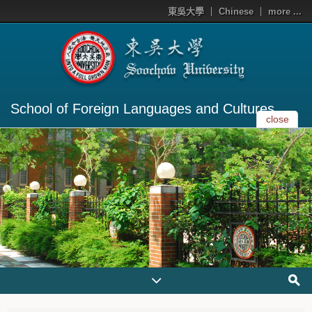
東吳大學
Chinese
more ...
School of Foreign Languages and Cultures
close