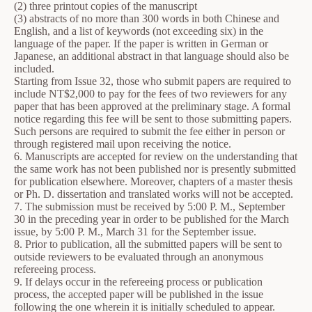
(2) three printout copies of the manuscript
(3) abstracts of no more than 300 words in both Chinese and
English, and a list of keywords (not exceeding six) in the
language of the paper. If the paper is written in German or
Japanese, an additional abstract in that language should also be
included.
Starting from Issue 32, those who submit papers are required to
include NT$2,000 to pay for the fees of two reviewers for any
paper that has been approved at the preliminary stage. A formal
notice regarding this fee will be sent to those submitting papers.
Such persons are required to submit the fee either in person or
through registered mail upon receiving the notice.
6. Manuscripts are accepted for review on the understanding that
the same work has not been published nor is presently submitted
for publication elsewhere. Moreover, chapters of a master thesis
or Ph. D. dissertation and translated works will not be accepted.
7. The submission must be received by 5:00 P. M., September
30 in the preceding year in order to be published for the March
issue, by 5:00 P. M., March 31 for the September issue.
8. Prior to publication, all the submitted papers will be sent to
outside reviewers to be evaluated through an anonymous
refereeing process.
9. If delays occur in the refereeing process or publication
process, the accepted paper will be published in the issue
following the one wherein it is initially scheduled to appear.