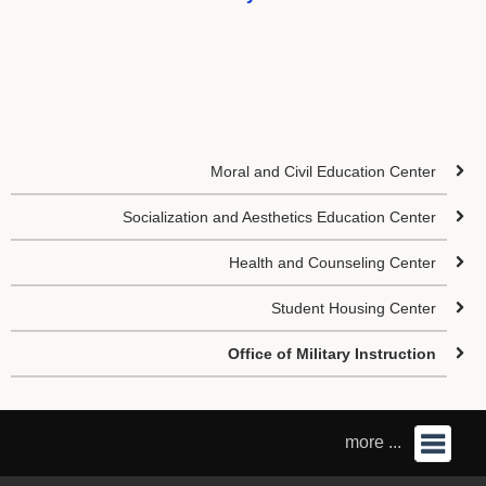
Moral and Civil Education Center
Socialization and Aesthetics Education Center
Health and Counseling Center
Student Housing Center
Office of Military Instruction
more ...