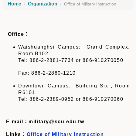
Home
Organization
Office of Military Instruction
Office
：
Waishuanghsi Campus: Grand Complex,
Room B102
Tel: 886-2-2881-7734
or 886-910270050
Fax: 886-2-2880-1210
Downtown Campus: Building Six , Room
R6101
Tel: 886-2-2389-0952
or 886-910270060
E-mail
：
military@scu.edu.tw
Links
：
Office of Military Instruction