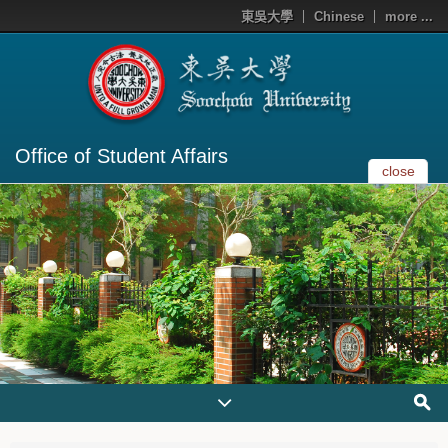
東吳大學
Chinese
more ...
Office of Student Affairs
close