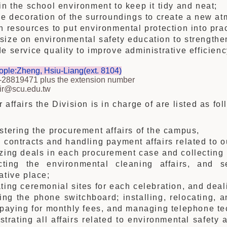
in the school environment to keep it tidy and neat;
he decoration of the surroundings to create a new a
h resources to put environmental protection into prac
ize on environmental safety education to strengthe
e service quality to improve administrative efficienc
ople:Zheng, Hsiu-Liang(ext. 8104)
-28819471 plus the extension number
air@scu.edu.tw
 affairs the Division is in charge of are listed as fol
stering the procurement affairs of the campus,
 contracts and handling payment affairs related to o
zing deals in each procurement case and collecting 
cting the environmental cleaning affairs, and s
ative place;
ting ceremonial sites for each celebration, and deali
ng the phone switchboard; installing, relocating, a
 paying for monthly fees, and managing telephone te
strating all affairs related to environmental safety 