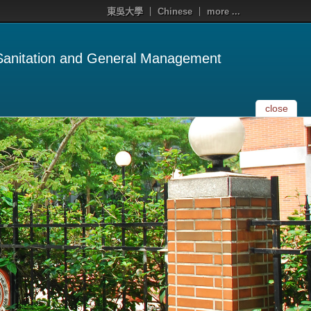
東吳大學
Chinese
more ...
 Sanitation and General Management
close