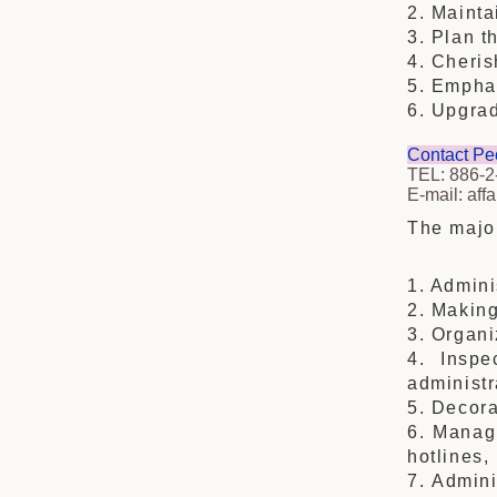
2. Mainta
3. Plan t
4. Cheris
5. Emphas
6. Upgrad
Contact Pe
TEL: 886-2
E-mail: aff
The major
1. Admini
2. Making
3. Organi
4. Inspe
administr
5. Decora
6. Managi
hotlines,
7. Admini