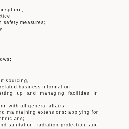
tmosphere;
tice;
n safety measures;
y.
lows:
ut-sourcing,
related business information;
etting up and managing facilities in
ng with all general affairs;
nd maintaining extensions; applying for
chnicians;
and sanitation, radiation protection, and