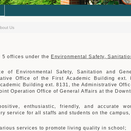
bout Us
 5 offices under the
Environmental Safety, Sanitati
ce of Environmental Safety, Sanitation and Gen
rative Office of the First Academic Building ext. 
ademic Building ext. 8131, the Administrative Offi
oint Operation Office of General Affairs at the Dow
ositive, enthusiastic, friendly, and accurate wor
ory service for all staffs and students on the campus
various services to promote living quality in school;