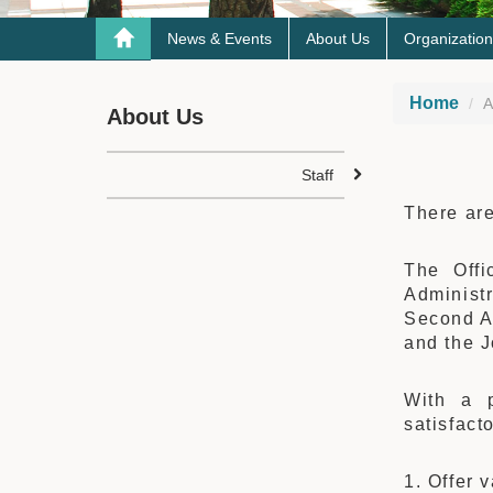
News & Events
About Us
Organization
Home
A
About Us
Staff
There are
The Offi
Administ
Second Ac
and the J
With a p
satisfact
1. Offer 