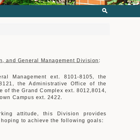
on, and General Management Division
:
eral Management ext. 8101-8105, the
8121, the Administrative Office of the
ce of the Grand Complex ext. 8012,8014,
ntown Campus ext. 2422.
king attitude, this Division provides
, hoping to achieve the following goals: