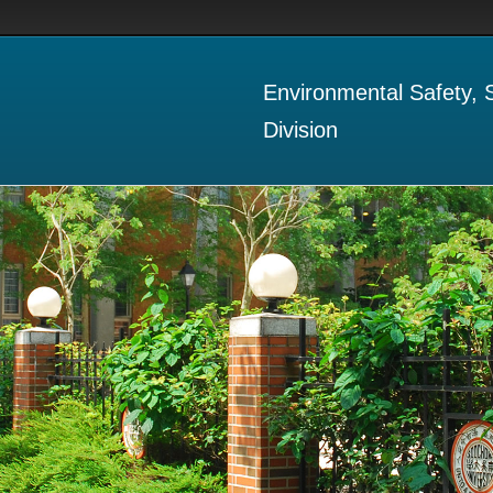
Environmental Safety,
Division