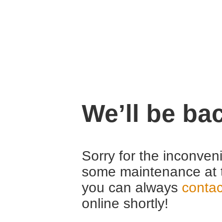
We’ll be ba
Sorry for the inconven
some maintenance at 
you can always
contac
online shortly!