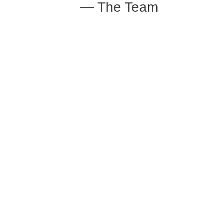
— The Team