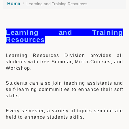
Home
Learning and Training Resources
Learning and Training
Resources
Learning Resources Division provides all
students with free Seminar, Micro-Courses, and
Workshop.
Students can also join teaching assistants and
self-learning communities to enhance their soft
skills.
Every semester, a variety of topics seminar are
held to enhance students skills.