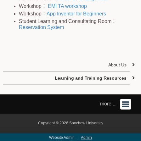
Workshop：
EMI TA workshop
Workshop：
App Inventor for Beginners
Student Learning and Consultating Room：
Reservation System
About Us
Learning and Training Resources
more ...
Copyright © 2026 Soochow University
Website Admin |
Admin