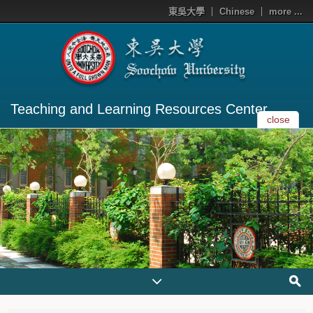
東吳大學
Chinese
more ...
Teaching and Learning Resources Center
close