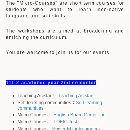
The "Micro-Courses" are short term courses for
students who want to learn non-native
language and soft skills.
The workshops are aimed at broadening and
enriching the curriculum.
You are welcome to join us for our events.
111-2 academic year 2nd semester
Teaching Asistant：
Teaching Asistant
Self-learning communities：
Self-learning
communities
Micro-Courses：
English Board Game Fun
Micro-Courses：
TOEIC Test
Micro-Courses：
Power BI for Beginners