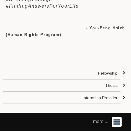
#FindingAnswersForYourLife
- You-Peng Hsieh
(Human Rights Program)
Fellowship
Thesis
Internship Provider
more ...