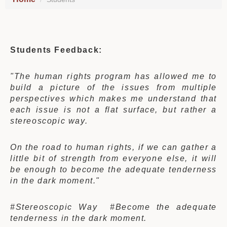
Students Feedback:
"The human rights program has allowed me to
build a picture of the issues from multiple
perspectives which makes me understand that
each issue is not a flat surface, but rather a
stereoscopic way.
On the road to human rights, if we can gather a
little bit of strength from everyone else, it will
be enough to become the adequate tenderness
in the dark moment."
#Stereoscopic Way #Become the adequate
tenderness in the dark moment.