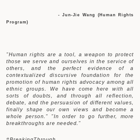
- Jun-Jie Wang (Human Rights
Program)
"Human rights are a tool, a weapon to protect
those we serve and ourselves in the service of
others, and the perfect evidence of a
contextualized discursive foundation for the
promotion of human rights advocacy among all
ethnic groups.
We have come here with all
sorts of doubts, and through all reflection,
debate, and the persuasion of different values,
finally shape our own views and become a
whole person." "In order to go further, more
breakthroughs are needed."
#BreakingThrough