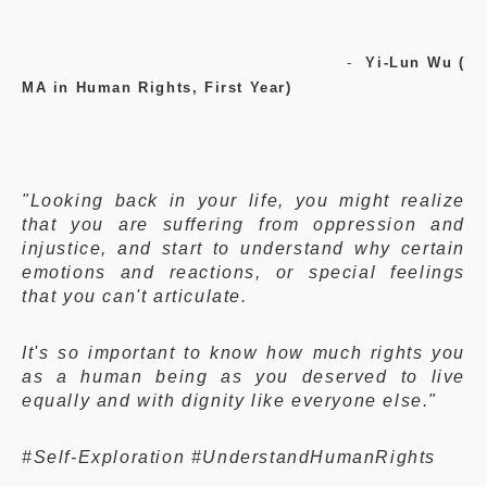
-
Yi-Lun Wu (
MA in Human Rights, First Year)
"Looking back in your life, you might realize
that you are suffering from oppression and
injustice, and start to understand why certain
emotions and reactions, or special feelings
that you can't articulate.
It's so important to know how much rights you
as a human being as you deserved to live
equally and with dignity like everyone else."
#Self-Exploration #UnderstandHumanRights