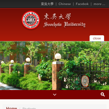
東吳大學
Chinese
Facebok
more ...
close
Home
Students